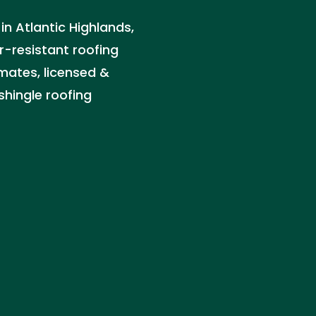
 in Atlantic Highlands,
r-resistant roofing
imates, licensed &
 shingle roofing