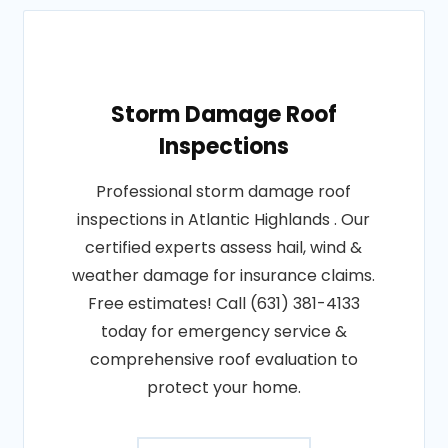
Storm Damage Roof
Inspections
Professional storm damage roof
inspections in Atlantic Highlands . Our
certified experts assess hail, wind &
weather damage for insurance claims.
Free estimates! Call (631) 381-4133
today for emergency service &
comprehensive roof evaluation to
protect your home.