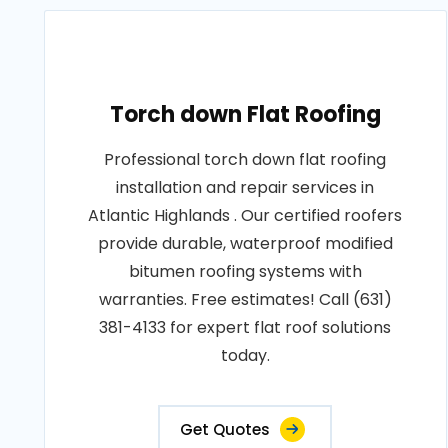
Torch down Flat Roofing
Professional torch down flat roofing
installation and repair services in
Atlantic Highlands . Our certified roofers
provide durable, waterproof modified
bitumen roofing systems with
warranties. Free estimates! Call (631)
381-4133 for expert flat roof solutions
today.
Get Quotes