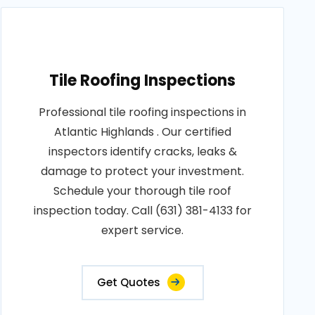
Tile Roofing Inspections
Professional tile roofing inspections in
Atlantic Highlands . Our certified
inspectors identify cracks, leaks &
damage to protect your investment.
Schedule your thorough tile roof
inspection today. Call (631) 381-4133 for
expert service.
Get Quotes