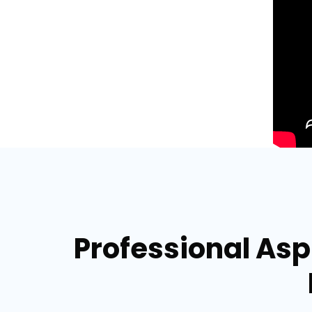
Professional Asph