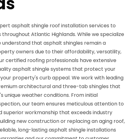
ds
ert asphalt shingle roof installation services to
hroughout Atlantic Highlands. While we specialize
we understand that asphalt shingles remain a
rty owners due to their affordability, versatility,
 certified roofing professionals have extensive
uality asphalt shingle systems that protect your
your property's curb appeal. We work with leading
emium architectural and three-tab shingles that
s unique weather conditions. From initial
nspection, our team ensures meticulous attention to
and superior workmanship that exceeds industry
ilding new construction or replacing an aging roof,
eliable, long-lasting asphalt shingle installations
arranties and our commitment to customer