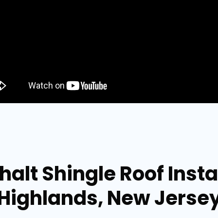
alt Shingle Roof Instal
Highlands, New Jerse