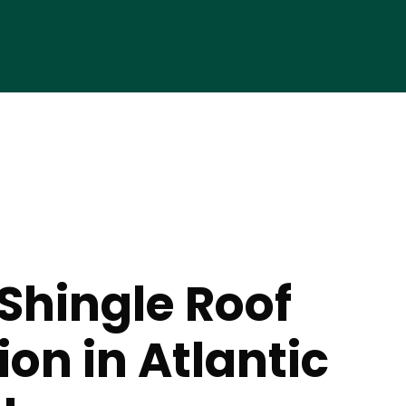
Shingle Roof
ion in Atlantic