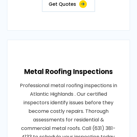
Get Quotes
Metal Roofing Inspections
Professional metal roofing inspections in
Atlantic Highlands . Our certified
inspectors identify issues before they
become costly repairs. Thorough
assessments for residential &
commercial metal roofs. Call (631) 381-
4133 to schedule your inspection today.