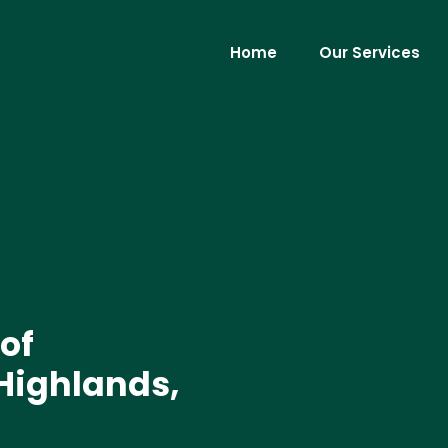
Home
Our Services
of
 Highlands,