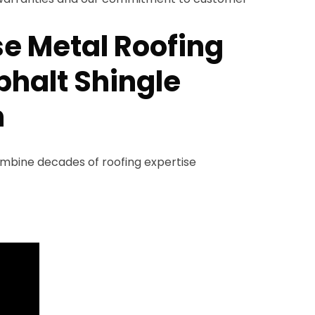
e Metal Roofing
phalt Shingle
n
ombine decades of roofing expertise