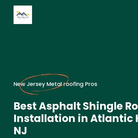
New Jersey Metal roofing Pros
Best Asphalt Shingle Ro
Installation in Atlantic
NJ