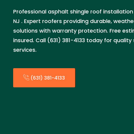
Professional asphalt shingle roof installation
NJ . Expert roofers providing durable, weathe
solutions with warranty protection. Free est
insured. Call (631) 381-4133 today for quality
services.
(631) 381-4133