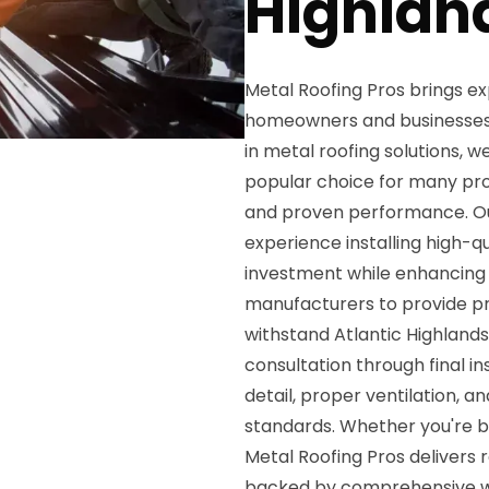
Highlan
Metal Roofing Pros brings exp
homeowners and businesses t
in metal roofing solutions, 
popular choice for many prope
and proven performance. Our
experience installing high-q
investment while enhancing 
manufacturers to provide pr
withstand Atlantic Highlands'
consultation through final i
detail, proper ventilation, 
standards. Whether you're bu
Metal Roofing Pros delivers r
backed by comprehensive w