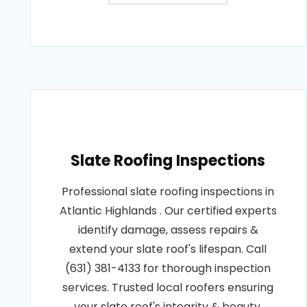
Slate Roofing Inspections
Professional slate roofing inspections in
Atlantic Highlands . Our certified experts
identify damage, assess repairs &
extend your slate roof's lifespan. Call
(631) 381-4133 for thorough inspection
services. Trusted local roofers ensuring
your slate roof's integrity & beauty.