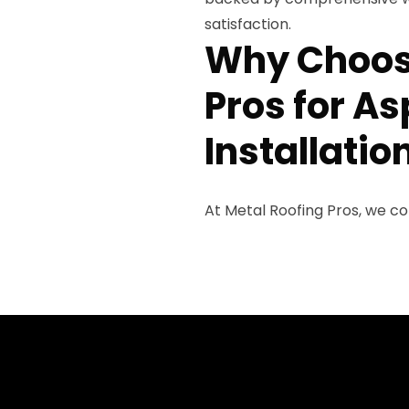
satisfaction.
Why Choos
Pros for As
Installatio
At Metal Roofing Pros, we c