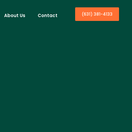
(631) 381-4133
About Us
Contact