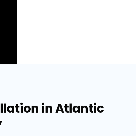
lation in Atlantic
y