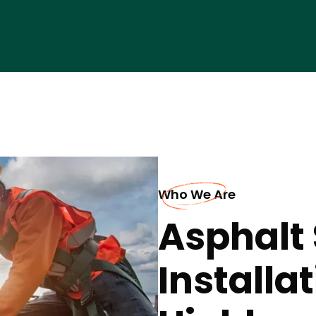
Who We Are
Asphalt 
Installat