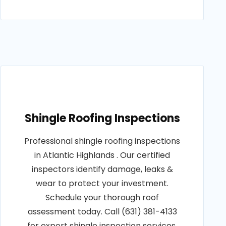
Shingle Roofing Inspections
Professional shingle roofing inspections
in Atlantic Highlands . Our certified
inspectors identify damage, leaks &
wear to protect your investment.
Schedule your thorough roof
assessment today. Call (631) 381-4133
for expert shingle inspection services.