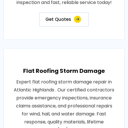
inspection and fast, reliable service today!
Get Quotes
Flat Roofing Storm Damage
Expert flat roofing storm damage repair in
Atlantic Highlands . Our certified contractors
provide emergency inspections, insurance
claims assistance, and professional repairs
for wind, hail, and water damage. Fast
response, quality materials, lifetime