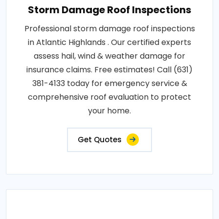
Storm Damage Roof Inspections
Professional storm damage roof inspections
in Atlantic Highlands . Our certified experts
assess hail, wind & weather damage for
insurance claims. Free estimates! Call (631)
381-4133 today for emergency service &
comprehensive roof evaluation to protect
your home.
Get Quotes