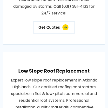
damaged by storms. Call (631) 381-4133 for
24/7 service!
Get Quotes
Low Slope Roof Replacement
Expert low slope roof replacement in Atlantic
Highlands . Our certified roofing contractors
specialize in flat & low-pitch commercial and
residential roof systems. Professional
installation, quality materials, competitive