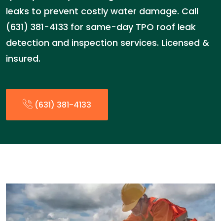
leaks to prevent costly water damage. Call
(631) 381-4133 for same-day TPO roof leak
detection and inspection services. Licensed &
insured.
(631) 381-4133