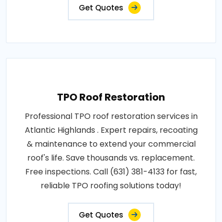
Get Quotes
TPO Roof Restoration
Professional TPO roof restoration services in
Atlantic Highlands . Expert repairs, recoating
& maintenance to extend your commercial
roof's life. Save thousands vs. replacement.
Free inspections. Call (631) 381-4133 for fast,
reliable TPO roofing solutions today!
Get Quotes