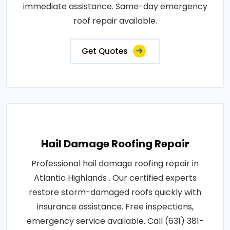
immediate assistance. Same-day emergency
roof repair available.
Get Quotes
Hail Damage Roofing Repair
Professional hail damage roofing repair in
Atlantic Highlands . Our certified experts
restore storm-damaged roofs quickly with
insurance assistance. Free inspections,
emergency service available. Call (631) 381-