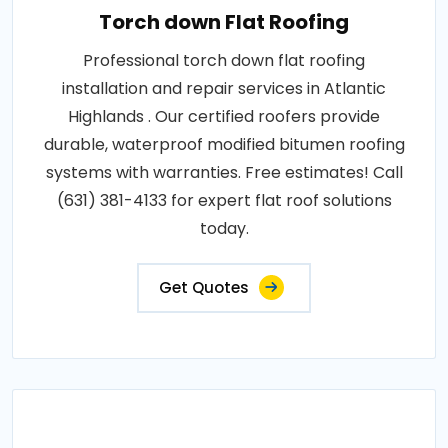
Torch down Flat Roofing
Professional torch down flat roofing
installation and repair services in Atlantic
Highlands . Our certified roofers provide
durable, waterproof modified bitumen roofing
systems with warranties. Free estimates! Call
(631) 381-4133 for expert flat roof solutions
today.
Get Quotes