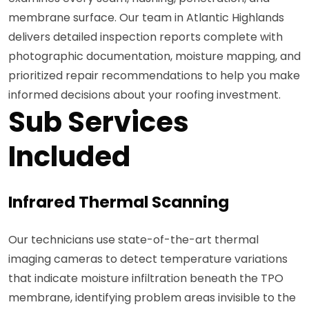
membrane surface. Our team in Atlantic Highlands
delivers detailed inspection reports complete with
photographic documentation, moisture mapping, and
prioritized repair recommendations to help you make
informed decisions about your roofing investment.
Sub Services
Included
Infrared Thermal Scanning
Our technicians use state-of-the-art thermal
imaging cameras to detect temperature variations
that indicate moisture infiltration beneath the TPO
membrane, identifying problem areas invisible to the