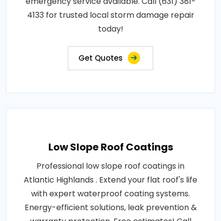
emergency service available. Call (631) 381-
4133 for trusted local storm damage repair
today!
Get Quotes
Low Slope Roof Coatings
Professional low slope roof coatings in
Atlantic Highlands . Extend your flat roof's life
with expert waterproof coating systems.
Energy-efficient solutions, leak prevention &