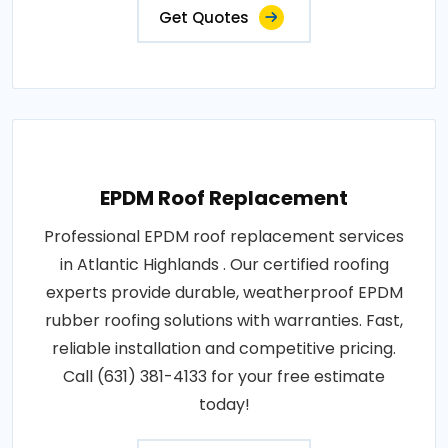
Get Quotes
EPDM Roof Replacement
Professional EPDM roof replacement services
in Atlantic Highlands . Our certified roofing
experts provide durable, weatherproof EPDM
rubber roofing solutions with warranties. Fast,
reliable installation and competitive pricing.
Call (631) 381-4133 for your free estimate
today!