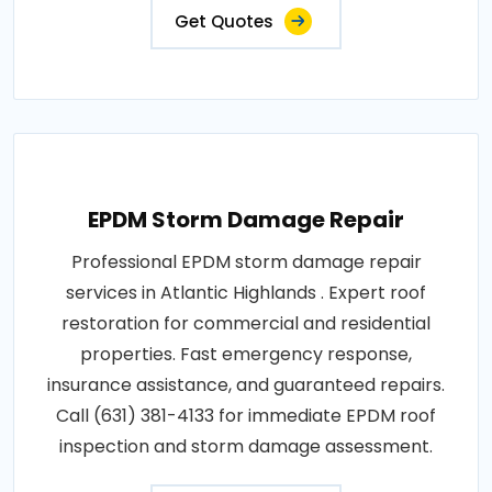
Get Quotes
EPDM Storm Damage Repair
Professional EPDM storm damage repair
services in Atlantic Highlands . Expert roof
restoration for commercial and residential
properties. Fast emergency response,
insurance assistance, and guaranteed repairs.
Call (631) 381-4133 for immediate EPDM roof
inspection and storm damage assessment.