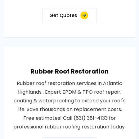
Get Quotes
Rubber Roof Restoration
Rubber roof restoration services in Atlantic
Highlands . Expert EPDM & TPO roof repair,
coating & waterproofing to extend your roof's
life. Save thousands on replacement costs.
Free estimates! Call (631) 381-4133 for
professional rubber roofing restoration today.