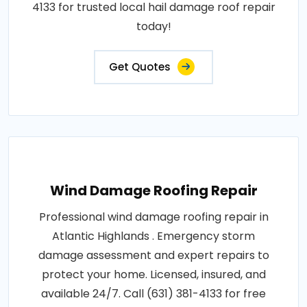
4133 for trusted local hail damage roof repair
today!
Get Quotes
Wind Damage Roofing Repair
Professional wind damage roofing repair in
Atlantic Highlands . Emergency storm
damage assessment and expert repairs to
protect your home. Licensed, insured, and
available 24/7. Call (631) 381-4133 for free