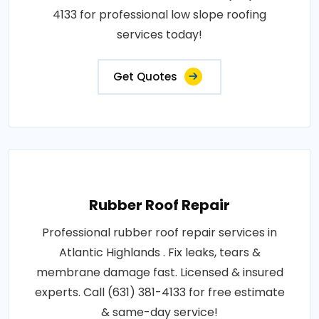
4133 for professional low slope roofing
services today!
Get Quotes
Rubber Roof Repair
Professional rubber roof repair services in
Atlantic Highlands . Fix leaks, tears &
membrane damage fast. Licensed & insured
experts. Call (631) 381-4133 for free estimate
& same-day service!