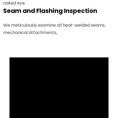
naked eye.
Seam and Flashing Inspection
We meticulously examine all heat-welded seams,
mechanical attachments,