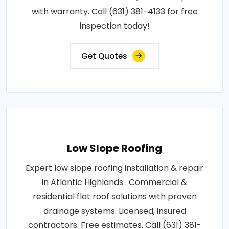
with warranty. Call (631) 381-4133 for free
inspection today!
Get Quotes
Low Slope Roofing
Expert low slope roofing installation & repair
in Atlantic Highlands . Commercial &
residential flat roof solutions with proven
drainage systems. Licensed, insured
contractors. Free estimates. Call (631) 381-