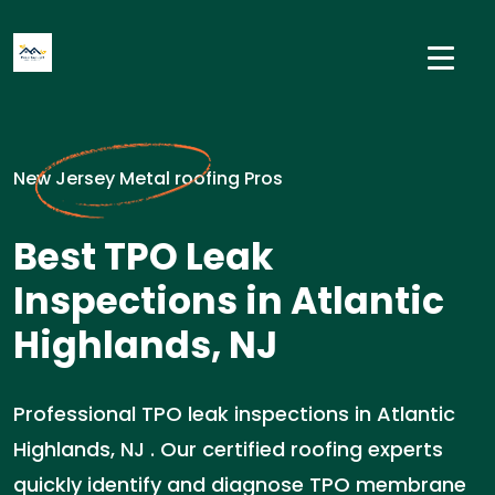
New Jersey Metal roofing Pros
Best TPO Leak
Inspections in Atlantic
Highlands, NJ
Professional TPO leak inspections in Atlantic
Highlands, NJ . Our certified roofing experts
quickly identify and diagnose TPO membrane