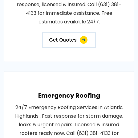
response, licensed & insured. Call (631) 381-
4133 for immediate assistance. Free
estimates available 24/7.
Get Quotes
Emergency Roofing
24/7 Emergency Roofing Services in Atlantic
Highlands . Fast response for storm damage,
leaks & urgent repairs. Licensed & insured
roofers ready now. Call (631) 381-4133 for