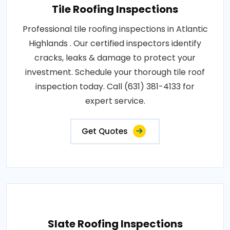
Tile Roofing Inspections
Professional tile roofing inspections in Atlantic
Highlands . Our certified inspectors identify
cracks, leaks & damage to protect your
investment. Schedule your thorough tile roof
inspection today. Call (631) 381-4133 for
expert service.
Get Quotes
Slate Roofing Inspections