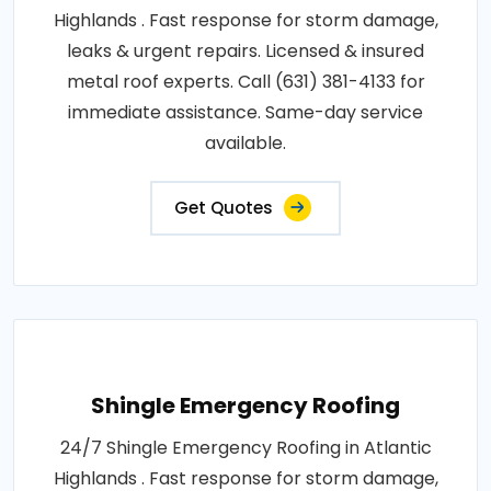
Highlands . Fast response for storm damage,
leaks & urgent repairs. Licensed & insured
metal roof experts. Call (631) 381-4133 for
immediate assistance. Same-day service
available.
Get Quotes
Shingle Emergency Roofing
24/7 Shingle Emergency Roofing in Atlantic
Highlands . Fast response for storm damage,