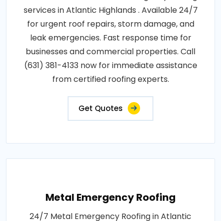
services in Atlantic Highlands . Available 24/7
for urgent roof repairs, storm damage, and
leak emergencies. Fast response time for
businesses and commercial properties. Call
(631) 381-4133 now for immediate assistance
from certified roofing experts.
Get Quotes
Metal Emergency Roofing
24/7 Metal Emergency Roofing in Atlantic