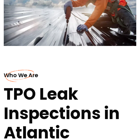
Who We Are
TPO Leak
Inspections in
Atlantic