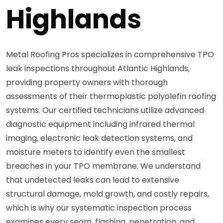
Highlands
Metal Roofing Pros specializes in comprehensive TPO
leak inspections throughout Atlantic Highlands,
providing property owners with thorough
assessments of their thermoplastic polyolefin roofing
systems. Our certified technicians utilize advanced
diagnostic equipment including infrared thermal
imaging, electronic leak detection systems, and
moisture meters to identify even the smallest
breaches in your TPO membrane. We understand
that undetected leaks can lead to extensive
structural damage, mold growth, and costly repairs,
which is why our systematic inspection process
examines every seam, flashing, penetration, and