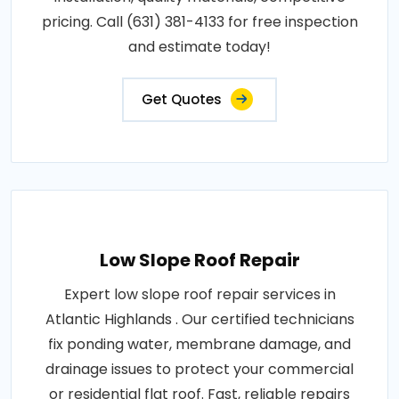
pricing. Call (631) 381-4133 for free inspection
and estimate today!
Get Quotes
Low Slope Roof Repair
Expert low slope roof repair services in
Atlantic Highlands . Our certified technicians
fix ponding water, membrane damage, and
drainage issues to protect your commercial
or residential flat roof. Fast, reliable repairs