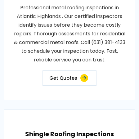
Professional metal roofing inspections in
Atlantic Highlands . Our certified inspectors
identify issues before they become costly
repairs. Thorough assessments for residential
& commercial metal roofs. Call (631) 381-4133
to schedule your inspection today. Fast,
reliable service you can trust.
Get Quotes
Shingle Roofing Inspections