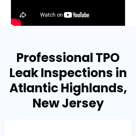
Professional TPO
Leak Inspections in
Atlantic Highlands,
New Jersey