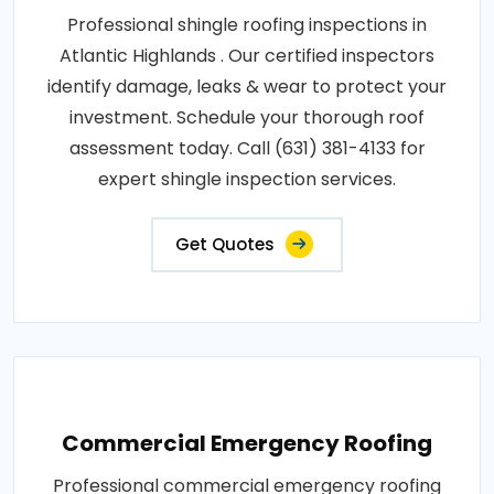
Professional shingle roofing inspections in
Atlantic Highlands . Our certified inspectors
identify damage, leaks & wear to protect your
investment. Schedule your thorough roof
assessment today. Call (631) 381-4133 for
expert shingle inspection services.
Get Quotes
Commercial Emergency Roofing
Professional commercial emergency roofing