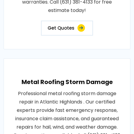
warranties. Call (631) 381-4133 for free
estimate today!
Get Quotes
Metal Roofing Storm Damage
Professional metal roofing storm damage
repair in Atlantic Highlands . Our certified
experts provide fast emergency response,
insurance claim assistance, and guaranteed
repairs for hail, wind, and weather damage.