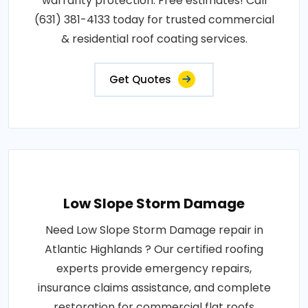
warranty protection. Free estimates! Call
(631) 381-4133 today for trusted commercial
& residential roof coating services.
Get Quotes
Low Slope Storm Damage
Need Low Slope Storm Damage repair in
Atlantic Highlands ? Our certified roofing
experts provide emergency repairs,
insurance claims assistance, and complete
restoration for commercial flat roofs