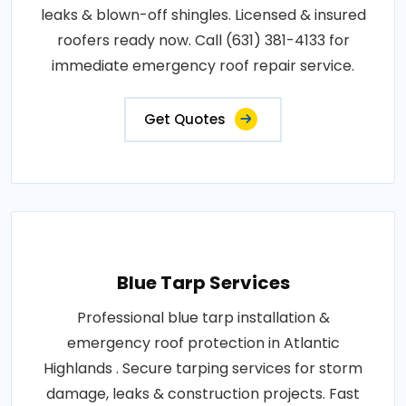
leaks & blown-off shingles. Licensed & insured
roofers ready now. Call (631) 381-4133 for
immediate emergency roof repair service.
Get Quotes
Blue Tarp Services
Professional blue tarp installation &
emergency roof protection in Atlantic
Highlands . Secure tarping services for storm
damage, leaks & construction projects. Fast