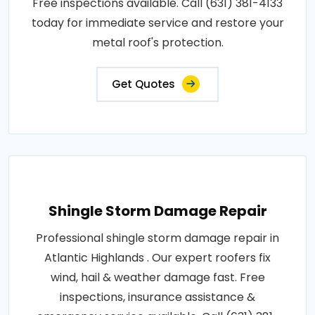
Free inspections available. Call (631) 381-4133
today for immediate service and restore your
metal roof's protection.
Get Quotes
Shingle Storm Damage Repair
Professional shingle storm damage repair in
Atlantic Highlands . Our expert roofers fix
wind, hail & weather damage fast. Free
inspections, insurance assistance &