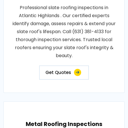
Professional slate roofing inspections in
Atlantic Highlands . Our certified experts
identify damage, assess repairs & extend your
slate roof's lifespan. Call (631) 381-4133 for
thorough inspection services. Trusted local
roofers ensuring your slate roof's integrity &
beauty.
Get Quotes
Metal Roofing Inspections