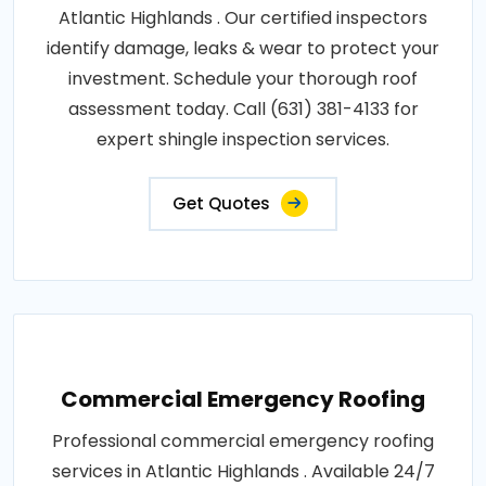
Atlantic Highlands . Our certified inspectors
identify damage, leaks & wear to protect your
investment. Schedule your thorough roof
assessment today. Call (631) 381-4133 for
expert shingle inspection services.
Get Quotes
Commercial Emergency Roofing
Professional commercial emergency roofing
services in Atlantic Highlands . Available 24/7