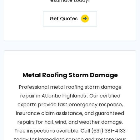
estimate today!
Get Quotes
Metal Roofing Storm Damage
Professional metal roofing storm damage
repair in Atlantic Highlands . Our certified
experts provide fast emergency response,
insurance claim assistance, and guaranteed
repairs for hail, wind, and weather damage.
Free inspections available. Call (631) 381-4133
today for immediate service and restore your