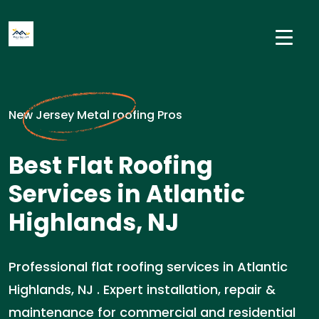
New Jersey Metal roofing Pros
Best Flat Roofing
Services in Atlantic
Highlands, NJ
Professional flat roofing services in Atlantic
Highlands, NJ . Expert installation, repair &
maintenance for commercial and residential