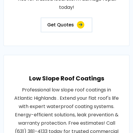
today!
Get Quotes
Low Slope Roof Coatings
Professional low slope roof coatings in
Atlantic Highlands . Extend your flat roof's life
with expert waterproof coating systems.
Energy-efficient solutions, leak prevention &
warranty protection. Free estimates! Call
(631) 381-4133 today for trusted commercial