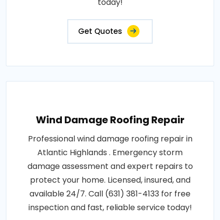
today!
Get Quotes
Wind Damage Roofing Repair
Professional wind damage roofing repair in
Atlantic Highlands . Emergency storm
damage assessment and expert repairs to
protect your home. Licensed, insured, and
available 24/7. Call (631) 381-4133 for free
inspection and fast, reliable service today!