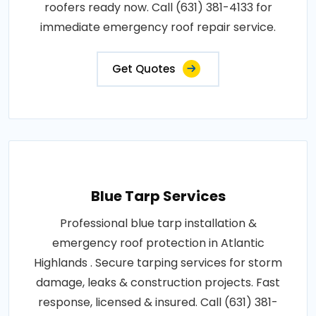
roofers ready now. Call (631) 381-4133 for
immediate emergency roof repair service.
Get Quotes
Blue Tarp Services
Professional blue tarp installation &
emergency roof protection in Atlantic
Highlands . Secure tarping services for storm
damage, leaks & construction projects. Fast
response, licensed & insured. Call (631) 381-