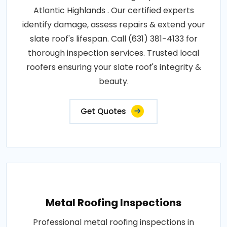
Atlantic Highlands . Our certified experts
identify damage, assess repairs & extend your
slate roof's lifespan. Call (631) 381-4133 for
thorough inspection services. Trusted local
roofers ensuring your slate roof's integrity &
beauty.
Get Quotes
Metal Roofing Inspections
Professional metal roofing inspections in