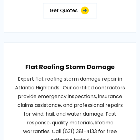
Get Quotes
Flat Roofing Storm Damage
Expert flat roofing storm damage repair in
Atlantic Highlands . Our certified contractors
provide emergency inspections, insurance
claims assistance, and professional repairs
for wind, hail, and water damage. Fast
response, quality materials, lifetime
warranties. Call (631) 381-4133 for free