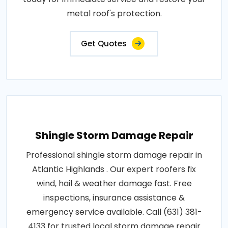
metal roof's protection.
Get Quotes
Shingle Storm Damage Repair
Professional shingle storm damage repair in
Atlantic Highlands . Our expert roofers fix
wind, hail & weather damage fast. Free
inspections, insurance assistance &
emergency service available. Call (631) 381-
4133 for trusted local storm damage repair