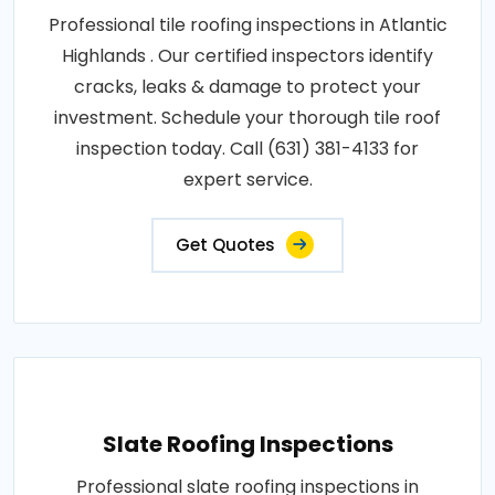
Professional tile roofing inspections in Atlantic
Highlands . Our certified inspectors identify
cracks, leaks & damage to protect your
investment. Schedule your thorough tile roof
inspection today. Call (631) 381-4133 for
expert service.
Get Quotes
Slate Roofing Inspections
Professional slate roofing inspections in