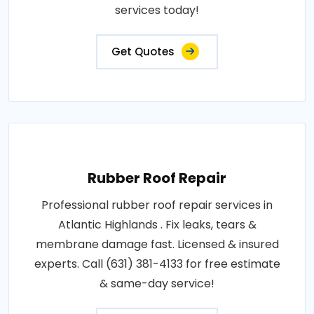
services today!
Get Quotes
Rubber Roof Repair
Professional rubber roof repair services in
Atlantic Highlands . Fix leaks, tears &
membrane damage fast. Licensed & insured
experts. Call (631) 381-4133 for free estimate
& same-day service!