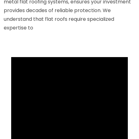
metal flat roofing systems, ensures your investment
provides decades of reliable protection. We
understand that flat roofs require specialized
expertise to