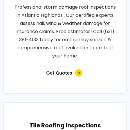
Professional storm damage roof inspections
in Atlantic Highlands . Our certified experts
assess hail, wind & weather damage for
insurance claims. Free estimates! Call (631)
381-4133 today for emergency service &
comprehensive roof evaluation to protect
your home.
Get Quotes
Tile Roofing Inspections