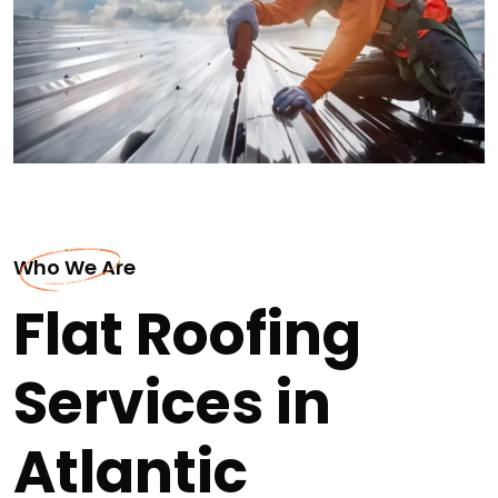
Who We Are
Flat Roofing
Services in
Atlantic