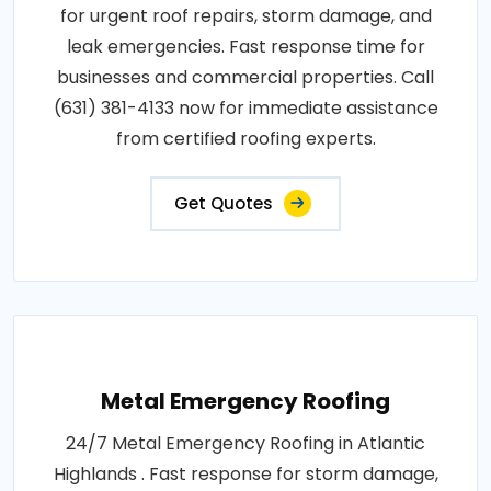
for urgent roof repairs, storm damage, and
leak emergencies. Fast response time for
businesses and commercial properties. Call
(631) 381-4133 now for immediate assistance
from certified roofing experts.
Get Quotes
Metal Emergency Roofing
24/7 Metal Emergency Roofing in Atlantic
Highlands . Fast response for storm damage,