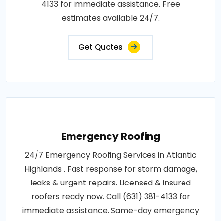
4133 for immediate assistance. Free
estimates available 24/7.
Get Quotes
Emergency Roofing
24/7 Emergency Roofing Services in Atlantic
Highlands . Fast response for storm damage,
leaks & urgent repairs. Licensed & insured
roofers ready now. Call (631) 381-4133 for
immediate assistance. Same-day emergency