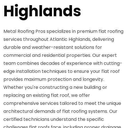
Highlands
Metal Roofing Pros specializes in premium flat roofing
services throughout Atlantic Highlands, delivering
durable and weather-resistant solutions for
commercial and residential properties. Our expert
team combines decades of experience with cutting-
edge installation techniques to ensure your flat roof
provides maximum protection and longevity.
Whether you're constructing a new building or
replacing an existing flat roof, we offer
comprehensive services tailored to meet the unique
architectural demands of flat roofing systems. Our
certified technicians understand the specific
challenges flat roofs face, including proper drainage,