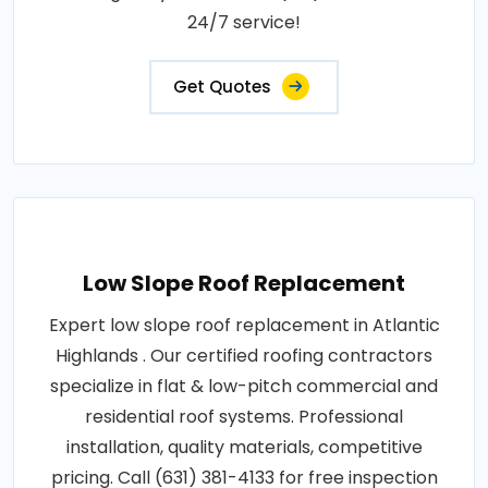
24/7 service!
Get Quotes
Low Slope Roof Replacement
Expert low slope roof replacement in Atlantic
Highlands . Our certified roofing contractors
specialize in flat & low-pitch commercial and
residential roof systems. Professional
installation, quality materials, competitive
pricing. Call (631) 381-4133 for free inspection