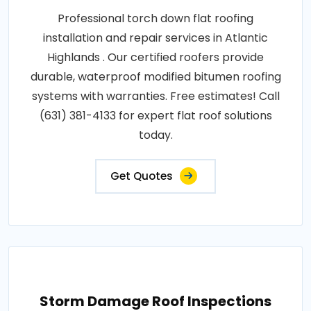
Professional torch down flat roofing
installation and repair services in Atlantic
Highlands . Our certified roofers provide
durable, waterproof modified bitumen roofing
systems with warranties. Free estimates! Call
(631) 381-4133 for expert flat roof solutions
today.
Get Quotes
Storm Damage Roof Inspections