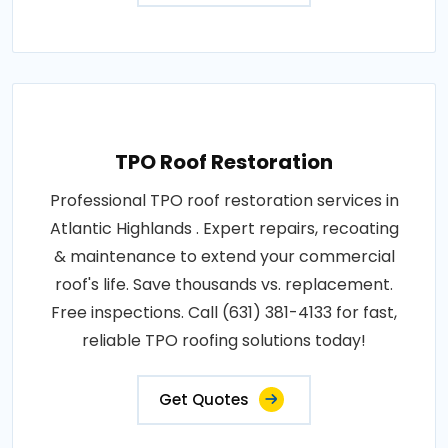
TPO Roof Restoration
Professional TPO roof restoration services in
Atlantic Highlands . Expert repairs, recoating
& maintenance to extend your commercial
roof's life. Save thousands vs. replacement.
Free inspections. Call (631) 381-4133 for fast,
reliable TPO roofing solutions today!
Get Quotes