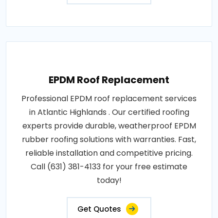
EPDM Roof Replacement
Professional EPDM roof replacement services
in Atlantic Highlands . Our certified roofing
experts provide durable, weatherproof EPDM
rubber roofing solutions with warranties. Fast,
reliable installation and competitive pricing.
Call (631) 381-4133 for your free estimate
today!
Get Quotes