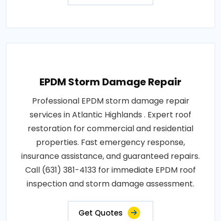
EPDM Storm Damage Repair
Professional EPDM storm damage repair
services in Atlantic Highlands . Expert roof
restoration for commercial and residential
properties. Fast emergency response,
insurance assistance, and guaranteed repairs.
Call (631) 381-4133 for immediate EPDM roof
inspection and storm damage assessment.
Get Quotes