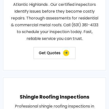
Atlantic Highlands . Our certified inspectors
identify issues before they become costly
repairs. Thorough assessments for residential
& commercial metal roofs. Call (631) 381-4133
to schedule your inspection today. Fast,
reliable service you can trust.
Get Quotes
Shingle Roofing Inspections
Professional shingle roofing inspections in