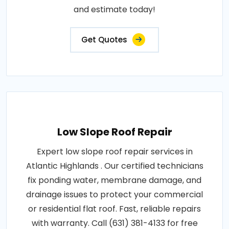
and estimate today!
Get Quotes
Low Slope Roof Repair
Expert low slope roof repair services in
Atlantic Highlands . Our certified technicians
fix ponding water, membrane damage, and
drainage issues to protect your commercial
or residential flat roof. Fast, reliable repairs
with warranty. Call (631) 381-4133 for free