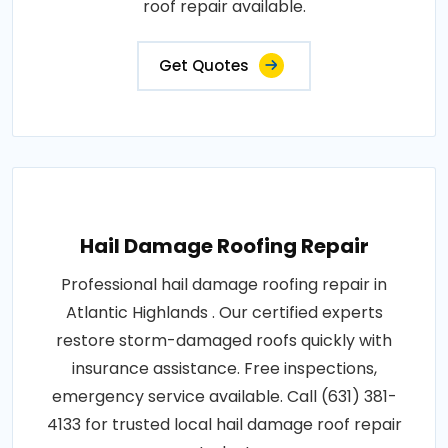
roof repair available.
Get Quotes
Hail Damage Roofing Repair
Professional hail damage roofing repair in
Atlantic Highlands . Our certified experts
restore storm-damaged roofs quickly with
insurance assistance. Free inspections,
emergency service available. Call (631) 381-
4133 for trusted local hail damage roof repair