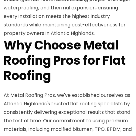
waterproofing, and thermal expansion, ensuring
every installation meets the highest industry
standards while maintaining cost-effectiveness for
property owners in Atlantic Highlands.
Why Choose Metal
Roofing Pros for Flat
Roofing
At Metal Roofing Pros, we've established ourselves as
Atlantic Highlands's trusted flat roofing specialists by
consistently delivering exceptional results that stand
the test of time. Our commitment to using premium
materials, including modified bitumen, TPO, EPDM, and