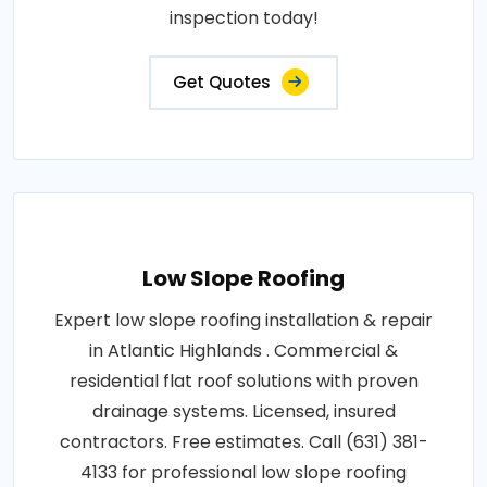
inspection today!
Get Quotes
Low Slope Roofing
Expert low slope roofing installation & repair
in Atlantic Highlands . Commercial &
residential flat roof solutions with proven
drainage systems. Licensed, insured
contractors. Free estimates. Call (631) 381-
4133 for professional low slope roofing