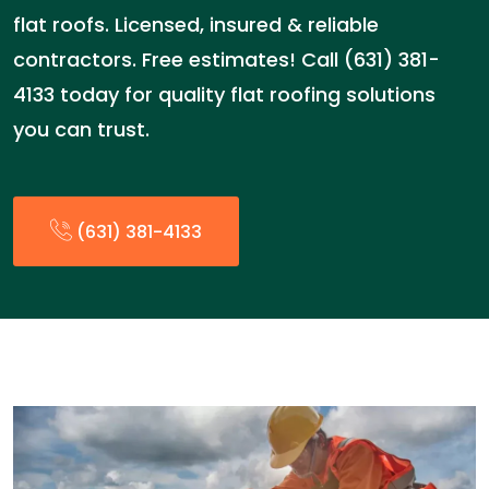
flat roofs. Licensed, insured & reliable
contractors. Free estimates! Call (631) 381-
4133 today for quality flat roofing solutions
you can trust.
(631) 381-4133