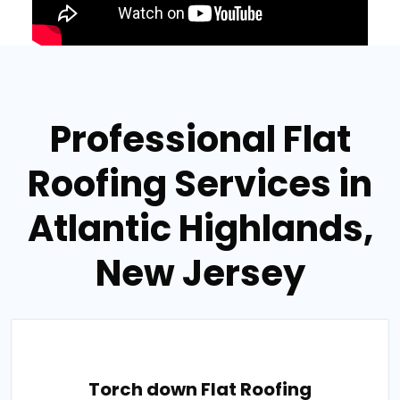
Professional Flat
Roofing Services in
Atlantic Highlands,
New Jersey
Torch down Flat Roofing