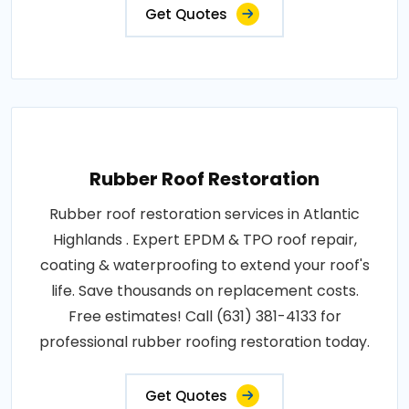
Get Quotes
Rubber Roof Restoration
Rubber roof restoration services in Atlantic
Highlands . Expert EPDM & TPO roof repair,
coating & waterproofing to extend your roof's
life. Save thousands on replacement costs.
Free estimates! Call (631) 381-4133 for
professional rubber roofing restoration today.
Get Quotes