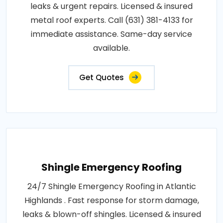
leaks & urgent repairs. Licensed & insured
metal roof experts. Call (631) 381-4133 for
immediate assistance. Same-day service
available.
Get Quotes
Shingle Emergency Roofing
24/7 Shingle Emergency Roofing in Atlantic
Highlands . Fast response for storm damage,
leaks & blown-off shingles. Licensed & insured