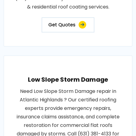
& residential roof coating services.
Get Quotes
Low Slope Storm Damage
Need Low Slope Storm Damage repair in
Atlantic Highlands ? Our certified roofing
experts provide emergency repairs,
insurance claims assistance, and complete
restoration for commercial flat roofs
damaged by storms. Call (631) 381-4133 for