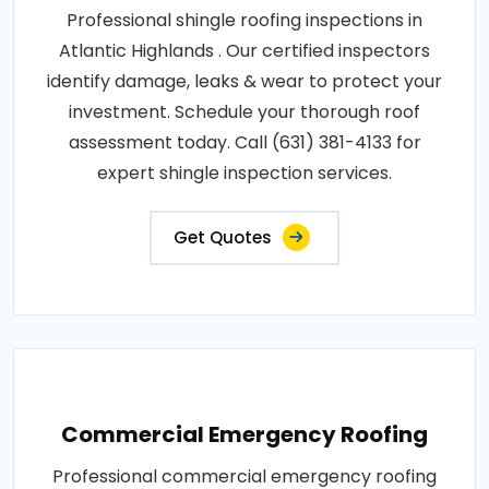
Professional shingle roofing inspections in
Atlantic Highlands . Our certified inspectors
identify damage, leaks & wear to protect your
investment. Schedule your thorough roof
assessment today. Call (631) 381-4133 for
expert shingle inspection services.
Get Quotes
Commercial Emergency Roofing
Professional commercial emergency roofing