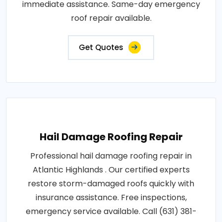
immediate assistance. Same-day emergency
roof repair available.
Get Quotes
Hail Damage Roofing Repair
Professional hail damage roofing repair in
Atlantic Highlands . Our certified experts
restore storm-damaged roofs quickly with
insurance assistance. Free inspections,
emergency service available. Call (631) 381-