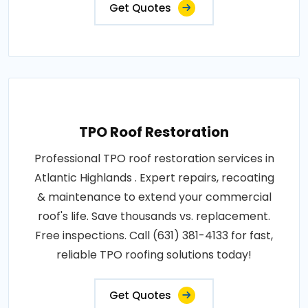
Get Quotes
TPO Roof Restoration
Professional TPO roof restoration services in
Atlantic Highlands . Expert repairs, recoating
& maintenance to extend your commercial
roof's life. Save thousands vs. replacement.
Free inspections. Call (631) 381-4133 for fast,
reliable TPO roofing solutions today!
Get Quotes