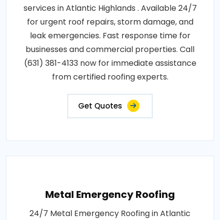
services in Atlantic Highlands . Available 24/7
for urgent roof repairs, storm damage, and
leak emergencies. Fast response time for
businesses and commercial properties. Call
(631) 381-4133 now for immediate assistance
from certified roofing experts.
Get Quotes
Metal Emergency Roofing
24/7 Metal Emergency Roofing in Atlantic