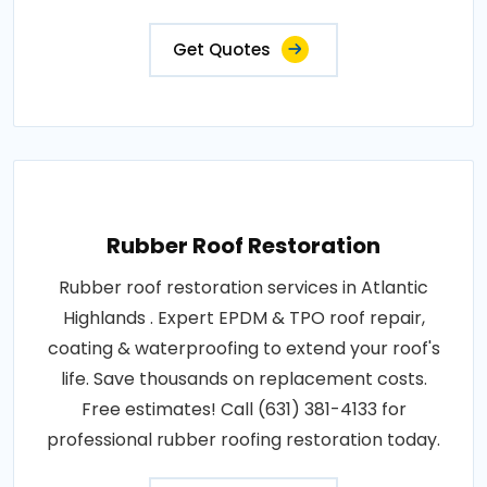
Get Quotes
Rubber Roof Restoration
Rubber roof restoration services in Atlantic
Highlands . Expert EPDM & TPO roof repair,
coating & waterproofing to extend your roof's
life. Save thousands on replacement costs.
Free estimates! Call (631) 381-4133 for
professional rubber roofing restoration today.