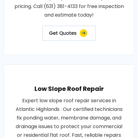
pricing. Call (631) 381-4133 for free inspection
and estimate today!
Get Quotes
Low Slope Roof Repair
Expert low slope roof repair services in
Atlantic Highlands . Our certified technicians
fix ponding water, membrane damage, and
drainage issues to protect your commercial
or residential flat roof. Fast, reliable repairs