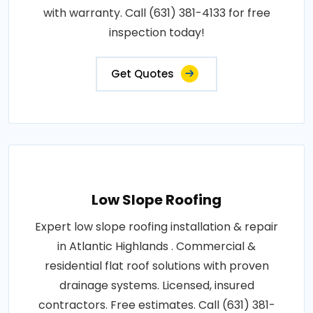
with warranty. Call (631) 381-4133 for free
inspection today!
Get Quotes
Low Slope Roofing
Expert low slope roofing installation & repair
in Atlantic Highlands . Commercial &
residential flat roof solutions with proven
drainage systems. Licensed, insured
contractors. Free estimates. Call (631) 381-