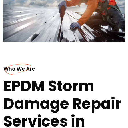
Who We Are
EPDM Storm
Damage Repair
Services in