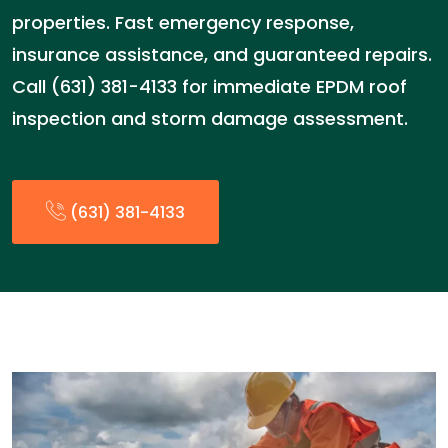
properties. Fast emergency response,
insurance assistance, and guaranteed repairs.
Call (631) 381-4133 for immediate EPDM roof
inspection and storm damage assessment.
(631) 381-4133