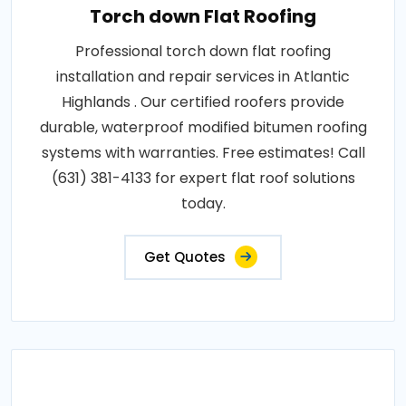
Torch down Flat Roofing
Professional torch down flat roofing
installation and repair services in Atlantic
Highlands . Our certified roofers provide
durable, waterproof modified bitumen roofing
systems with warranties. Free estimates! Call
(631) 381-4133 for expert flat roof solutions
today.
Get Quotes