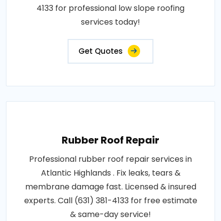
4133 for professional low slope roofing
services today!
Get Quotes
Rubber Roof Repair
Professional rubber roof repair services in
Atlantic Highlands . Fix leaks, tears &
membrane damage fast. Licensed & insured
experts. Call (631) 381-4133 for free estimate
& same-day service!