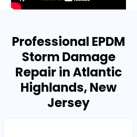
Professional EPDM
Storm Damage
Repair in Atlantic
Highlands, New
Jersey