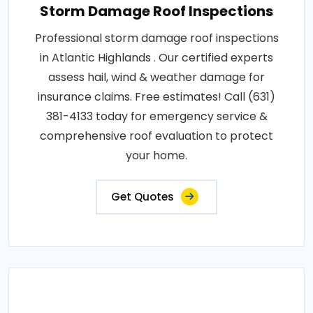
Storm Damage Roof Inspections
Professional storm damage roof inspections
in Atlantic Highlands . Our certified experts
assess hail, wind & weather damage for
insurance claims. Free estimates! Call (631)
381-4133 today for emergency service &
comprehensive roof evaluation to protect
your home.
Get Quotes