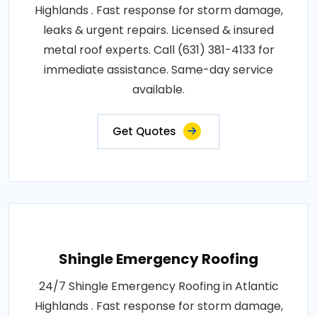
Highlands . Fast response for storm damage,
leaks & urgent repairs. Licensed & insured
metal roof experts. Call (631) 381-4133 for
immediate assistance. Same-day service
available.
Get Quotes
Shingle Emergency Roofing
24/7 Shingle Emergency Roofing in Atlantic
Highlands . Fast response for storm damage,