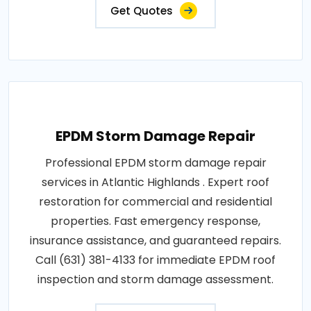
Get Quotes
EPDM Storm Damage Repair
Professional EPDM storm damage repair
services in Atlantic Highlands . Expert roof
restoration for commercial and residential
properties. Fast emergency response,
insurance assistance, and guaranteed repairs.
Call (631) 381-4133 for immediate EPDM roof
inspection and storm damage assessment.