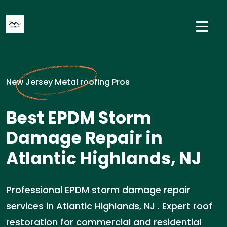
New Jersey Metal roofing Pros
Best EPDM Storm
Damage Repair in
Atlantic Highlands, NJ
Professional EPDM storm damage repair
services in Atlantic Highlands, NJ . Expert roof
restoration for commercial and residential