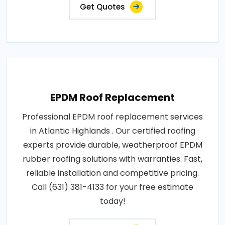
Get Quotes
EPDM Roof Replacement
Professional EPDM roof replacement services
in Atlantic Highlands . Our certified roofing
experts provide durable, weatherproof EPDM
rubber roofing solutions with warranties. Fast,
reliable installation and competitive pricing.
Call (631) 381-4133 for your free estimate
today!