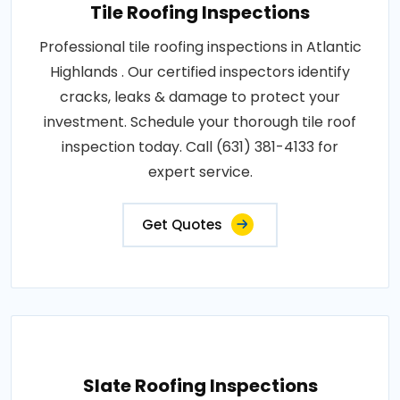
Tile Roofing Inspections
Professional tile roofing inspections in Atlantic
Highlands . Our certified inspectors identify
cracks, leaks & damage to protect your
investment. Schedule your thorough tile roof
inspection today. Call (631) 381-4133 for
expert service.
Get Quotes
Slate Roofing Inspections