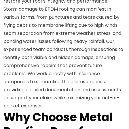
restore your roof's integrity and performance.
Storm damage to EPDM roofing can manifest in
various forms, from punctures and tears caused by
flying debris to membrane lifting due to high winds,
seam separation from extreme weather stress, and
ponding water issues following heavy rainfall. Our
experienced team conducts thorough inspections to
identify both visible and hidden damage, ensuring
comprehensive repairs that prevent future
problems. We work directly with insurance
companies to streamline the claims process,
providing detailed documentation and assessments
to support your claim while minimizing your out-of-
pocket expenses.
Why Choose Metal