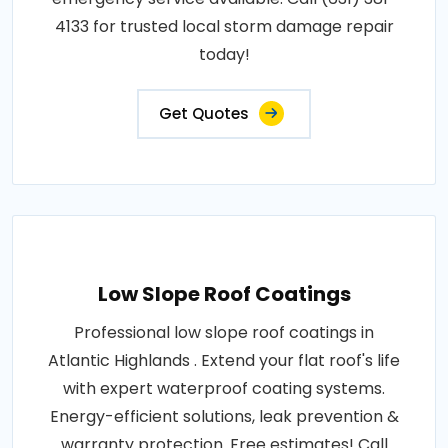
4133 for trusted local storm damage repair
today!
Get Quotes
Low Slope Roof Coatings
Professional low slope roof coatings in
Atlantic Highlands . Extend your flat roof's life
with expert waterproof coating systems.
Energy-efficient solutions, leak prevention &
warranty protection. Free estimates! Call