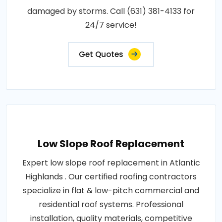
damaged by storms. Call (631) 381-4133 for
24/7 service!
Get Quotes
Low Slope Roof Replacement
Expert low slope roof replacement in Atlantic
Highlands . Our certified roofing contractors
specialize in flat & low-pitch commercial and
residential roof systems. Professional
installation, quality materials, competitive