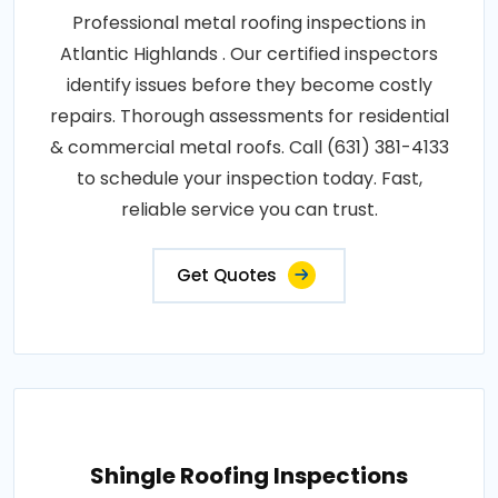
Professional metal roofing inspections in
Atlantic Highlands . Our certified inspectors
identify issues before they become costly
repairs. Thorough assessments for residential
& commercial metal roofs. Call (631) 381-4133
to schedule your inspection today. Fast,
reliable service you can trust.
Get Quotes
Shingle Roofing Inspections