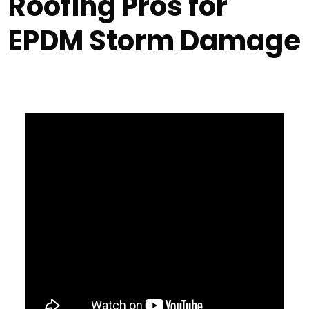
Roofing Pros for
EPDM Storm Damage