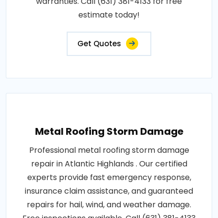
warranties. Call (631) 381-4133 for free
estimate today!
Get Quotes
Metal Roofing Storm Damage
Professional metal roofing storm damage
repair in Atlantic Highlands . Our certified
experts provide fast emergency response,
insurance claim assistance, and guaranteed
repairs for hail, wind, and weather damage.