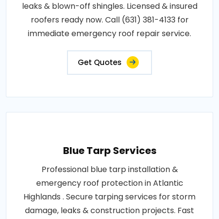
leaks & blown-off shingles. Licensed & insured
roofers ready now. Call (631) 381-4133 for
immediate emergency roof repair service.
Get Quotes
Blue Tarp Services
Professional blue tarp installation &
emergency roof protection in Atlantic
Highlands . Secure tarping services for storm
damage, leaks & construction projects. Fast