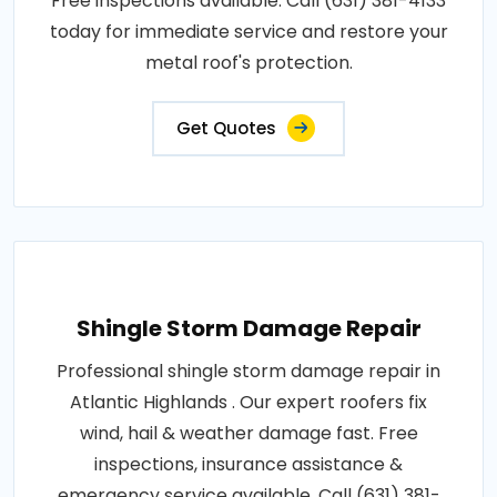
Free inspections available. Call (631) 381-4133
today for immediate service and restore your
metal roof's protection.
Get Quotes
Shingle Storm Damage Repair
Professional shingle storm damage repair in
Atlantic Highlands . Our expert roofers fix
wind, hail & weather damage fast. Free
inspections, insurance assistance &
emergency service available. Call (631) 381-