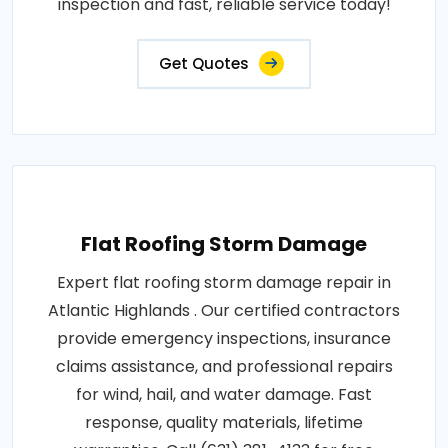
inspection and fast, reliable service today!
Get Quotes
Flat Roofing Storm Damage
Expert flat roofing storm damage repair in
Atlantic Highlands . Our certified contractors
provide emergency inspections, insurance
claims assistance, and professional repairs
for wind, hail, and water damage. Fast
response, quality materials, lifetime