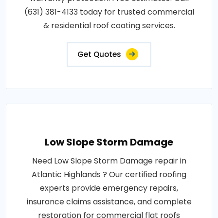
(631) 381-4133 today for trusted commercial
& residential roof coating services.
Get Quotes
Low Slope Storm Damage
Need Low Slope Storm Damage repair in
Atlantic Highlands ? Our certified roofing
experts provide emergency repairs,
insurance claims assistance, and complete
restoration for commercial flat roofs