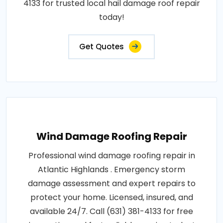
4133 for trusted local hail damage roof repair
today!
Get Quotes
Wind Damage Roofing Repair
Professional wind damage roofing repair in
Atlantic Highlands . Emergency storm
damage assessment and expert repairs to
protect your home. Licensed, insured, and
available 24/7. Call (631) 381-4133 for free