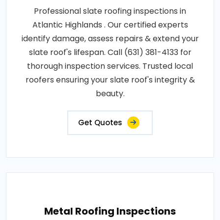
Professional slate roofing inspections in
Atlantic Highlands . Our certified experts
identify damage, assess repairs & extend your
slate roof's lifespan. Call (631) 381-4133 for
thorough inspection services. Trusted local
roofers ensuring your slate roof's integrity &
beauty.
Get Quotes
Metal Roofing Inspections