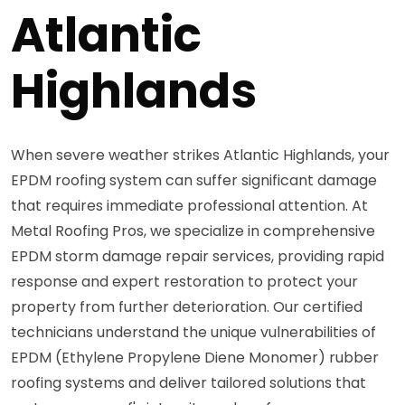
Atlantic
Highlands
When severe weather strikes Atlantic Highlands, your
EPDM roofing system can suffer significant damage
that requires immediate professional attention. At
Metal Roofing Pros, we specialize in comprehensive
EPDM storm damage repair services, providing rapid
response and expert restoration to protect your
property from further deterioration. Our certified
technicians understand the unique vulnerabilities of
EPDM (Ethylene Propylene Diene Monomer) rubber
roofing systems and deliver tailored solutions that