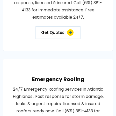
response, licensed & insured. Call (631) 381-
4133 for immediate assistance. Free
estimates available 24/7.
Get Quotes
Emergency Roofing
24/7 Emergency Roofing Services in Atlantic
Highlands . Fast response for storm damage,
leaks & urgent repairs. Licensed & insured
roofers ready now. Call (631) 381-4133 for