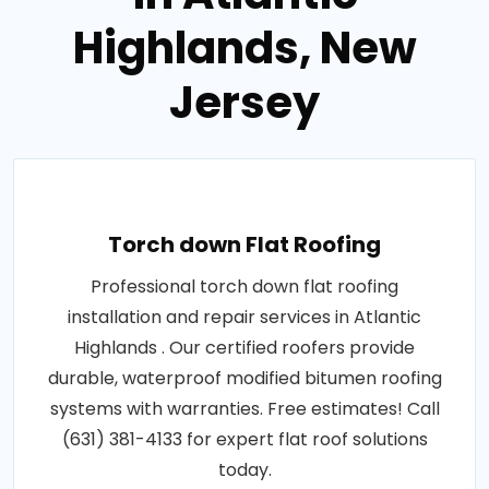
Highlands, New
Jersey
Torch down Flat Roofing
Professional torch down flat roofing
installation and repair services in Atlantic
Highlands . Our certified roofers provide
durable, waterproof modified bitumen roofing
systems with warranties. Free estimates! Call
(631) 381-4133 for expert flat roof solutions
today.