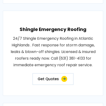
Shingle Emergency Roofing
24/7 Shingle Emergency Roofing in Atlantic
Highlands . Fast response for storm damage,
leaks & blown-off shingles. Licensed & insured
roofers ready now. Call (631) 381-4133 for
immediate emergency roof repair service.
Get Quotes