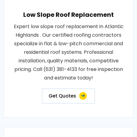
Low Slope Roof Replacement
Expert low slope roof replacement in Atlantic
Highlands . Our certified roofing contractors
specialize in flat & low-pitch commercial and
residential roof systems. Professional
installation, quality materials, competitive
pricing. Call (631) 381-4133 for free inspection
and estimate today!
Get Quotes