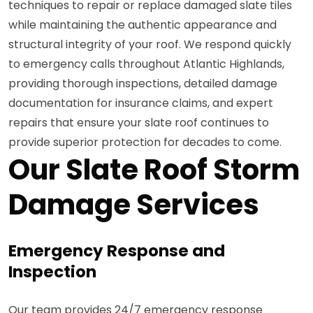
techniques to repair or replace damaged slate tiles
while maintaining the authentic appearance and
structural integrity of your roof. We respond quickly
to emergency calls throughout Atlantic Highlands,
providing thorough inspections, detailed damage
documentation for insurance claims, and expert
repairs that ensure your slate roof continues to
provide superior protection for decades to come.
Our Slate Roof Storm
Damage Services
Emergency Response and
Inspection
Our team provides 24/7 emergency response