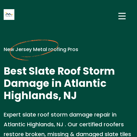
New Jersey Metal roofing Pros
Best Slate Roof Storm
Damage in Atlantic
Highlands, NJ
Expert slate roof storm damage repair in
Atlantic Highlands, NJ . Our certified roofers
restore broken, missing & damaged slate tiles