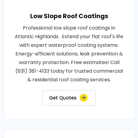
Low Slope Roof Coatings
Professional low slope roof coatings in
Atlantic Highlands . Extend your flat roof's life
with expert waterproof coating systems.
Energy-efficient solutions, leak prevention &
warranty protection. Free estimates! Call
(631) 381-4133 today for trusted commercial
& residential roof coating services.
Get Quotes