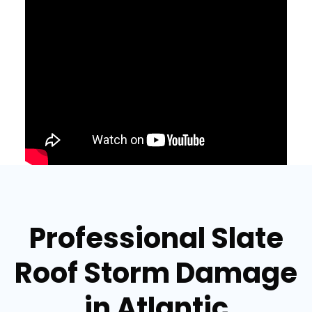
Professional Slate
Roof Storm Damage
in Atlantic