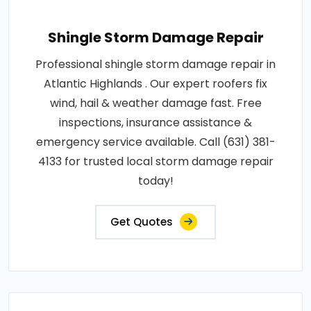
Shingle Storm Damage Repair
Professional shingle storm damage repair in
Atlantic Highlands . Our expert roofers fix
wind, hail & weather damage fast. Free
inspections, insurance assistance &
emergency service available. Call (631) 381-
4133 for trusted local storm damage repair
today!
Get Quotes