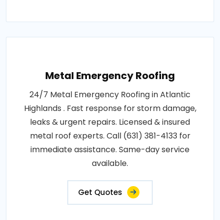
Metal Emergency Roofing
24/7 Metal Emergency Roofing in Atlantic
Highlands . Fast response for storm damage,
leaks & urgent repairs. Licensed & insured
metal roof experts. Call (631) 381-4133 for
immediate assistance. Same-day service
available.
Get Quotes