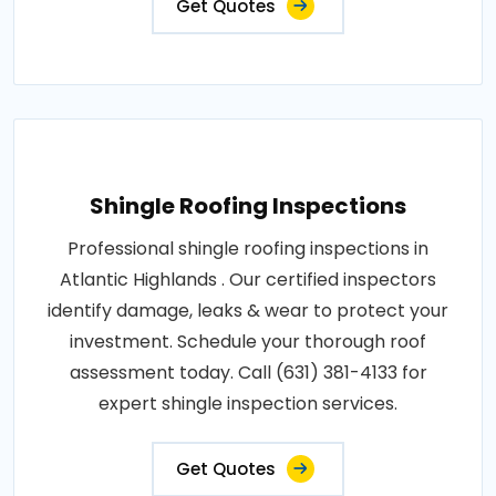
Get Quotes
Shingle Roofing Inspections
Professional shingle roofing inspections in
Atlantic Highlands . Our certified inspectors
identify damage, leaks & wear to protect your
investment. Schedule your thorough roof
assessment today. Call (631) 381-4133 for
expert shingle inspection services.
Get Quotes