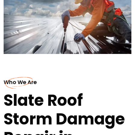
Who We Are
Slate Roof
Storm Damage