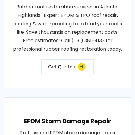
Rubber roof restoration services in Atlantic
Highlands . Expert EPDM & TPO roof repair,
coating & waterproofing to extend your roof's
life. Save thousands on replacement costs.
Free estimates! Call (631) 381-4133 for
professional rubber roofing restoration today.
Get Quotes
EPDM Storm Damage Repair
Professional EPDM storm damage repair