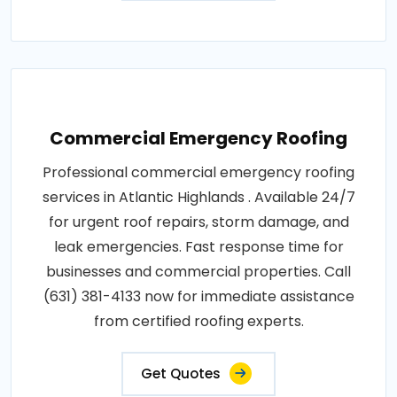
Commercial Emergency Roofing
Professional commercial emergency roofing
services in Atlantic Highlands . Available 24/7
for urgent roof repairs, storm damage, and
leak emergencies. Fast response time for
businesses and commercial properties. Call
(631) 381-4133 now for immediate assistance
from certified roofing experts.
Get Quotes