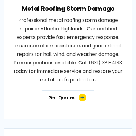
Metal Roofing Storm Damage
Professional metal roofing storm damage
repair in Atlantic Highlands . Our certified
experts provide fast emergency response,
insurance claim assistance, and guaranteed
repairs for hail, wind, and weather damage.
Free inspections available. Call (631) 381-4133
today for immediate service and restore your
metal roof's protection.
Get Quotes