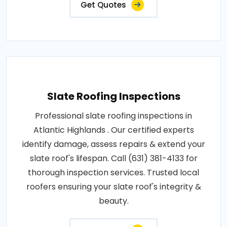
Get Quotes
Slate Roofing Inspections
Professional slate roofing inspections in
Atlantic Highlands . Our certified experts
identify damage, assess repairs & extend your
slate roof's lifespan. Call (631) 381-4133 for
thorough inspection services. Trusted local
roofers ensuring your slate roof's integrity &
beauty.