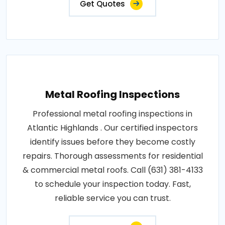
Get Quotes
Metal Roofing Inspections
Professional metal roofing inspections in
Atlantic Highlands . Our certified inspectors
identify issues before they become costly
repairs. Thorough assessments for residential
& commercial metal roofs. Call (631) 381-4133
to schedule your inspection today. Fast,
reliable service you can trust.