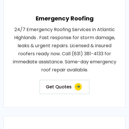
Emergency Roofing
24/7 Emergency Roofing Services in Atlantic
Highlands . Fast response for storm damage,
leaks & urgent repairs. Licensed & insured
roofers ready now. Call (631) 381-4133 for
immediate assistance. Same-day emergency
roof repair available.
Get Quotes