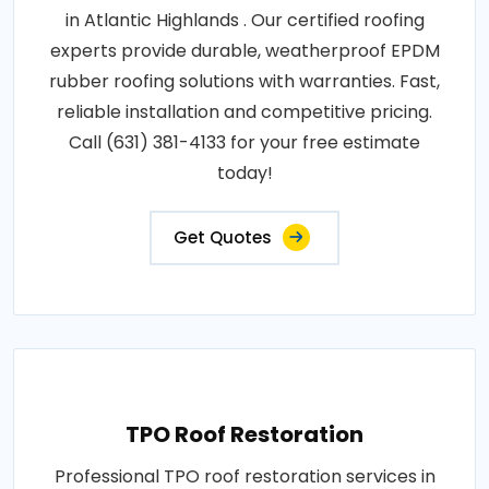
in Atlantic Highlands . Our certified roofing
experts provide durable, weatherproof EPDM
rubber roofing solutions with warranties. Fast,
reliable installation and competitive pricing.
Call (631) 381-4133 for your free estimate
today!
Get Quotes
TPO Roof Restoration
Professional TPO roof restoration services in