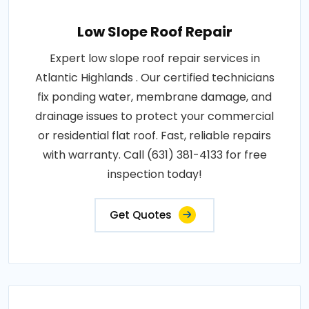
Low Slope Roof Repair
Expert low slope roof repair services in
Atlantic Highlands . Our certified technicians
fix ponding water, membrane damage, and
drainage issues to protect your commercial
or residential flat roof. Fast, reliable repairs
with warranty. Call (631) 381-4133 for free
inspection today!
Get Quotes