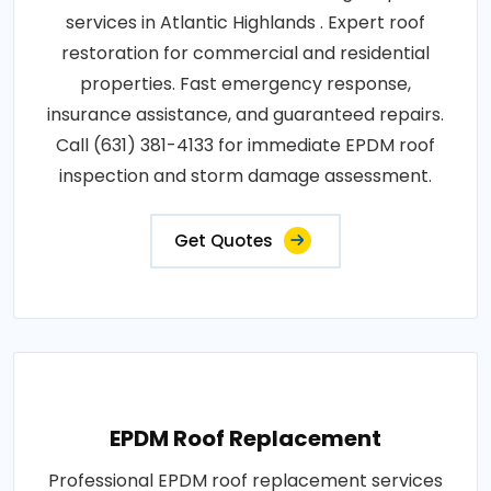
services in Atlantic Highlands . Expert roof
restoration for commercial and residential
properties. Fast emergency response,
insurance assistance, and guaranteed repairs.
Call (631) 381-4133 for immediate EPDM roof
inspection and storm damage assessment.
Get Quotes
EPDM Roof Replacement
Professional EPDM roof replacement services