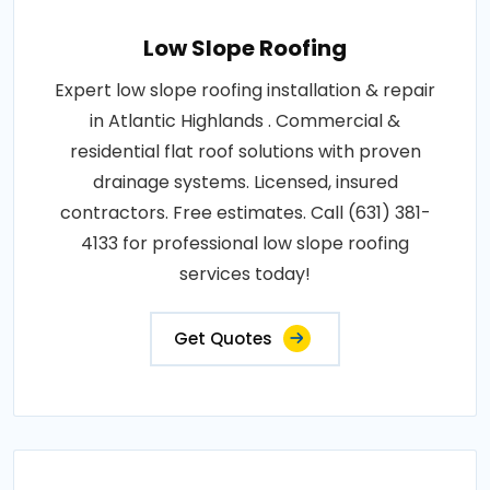
Low Slope Roofing
Expert low slope roofing installation & repair
in Atlantic Highlands . Commercial &
residential flat roof solutions with proven
drainage systems. Licensed, insured
contractors. Free estimates. Call (631) 381-
4133 for professional low slope roofing
services today!
Get Quotes