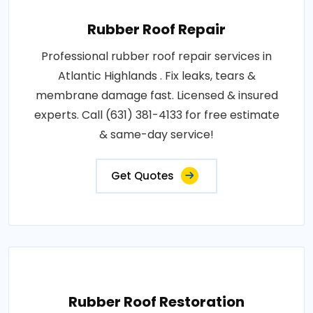
Rubber Roof Repair
Professional rubber roof repair services in
Atlantic Highlands . Fix leaks, tears &
membrane damage fast. Licensed & insured
experts. Call (631) 381-4133 for free estimate
& same-day service!
Get Quotes
Rubber Roof Restoration