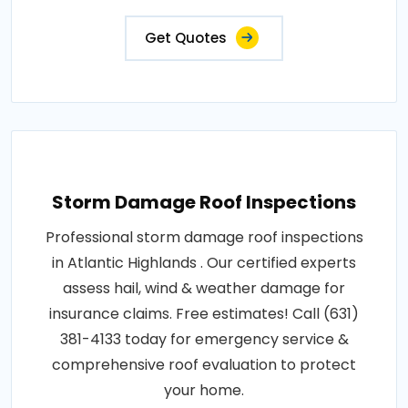
Get Quotes
Storm Damage Roof Inspections
Professional storm damage roof inspections
in Atlantic Highlands . Our certified experts
assess hail, wind & weather damage for
insurance claims. Free estimates! Call (631)
381-4133 today for emergency service &
comprehensive roof evaluation to protect
your home.