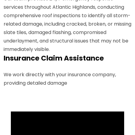
services throughout Atlantic Highlands, conducting
comprehensive roof inspections to identify all storm-
related damage, including cracked, broken, or missing
slate tiles, damaged flashing, compromised
underlayment, and structural issues that may not be
immediately visible.
Insurance Claim Assistance
We work directly with your insurance company,
providing detailed damage