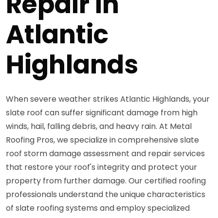
Repair in
Atlantic
Highlands
When severe weather strikes Atlantic Highlands, your
slate roof can suffer significant damage from high
winds, hail, falling debris, and heavy rain. At Metal
Roofing Pros, we specialize in comprehensive slate
roof storm damage assessment and repair services
that restore your roof's integrity and protect your
property from further damage. Our certified roofing
professionals understand the unique characteristics
of slate roofing systems and employ specialized