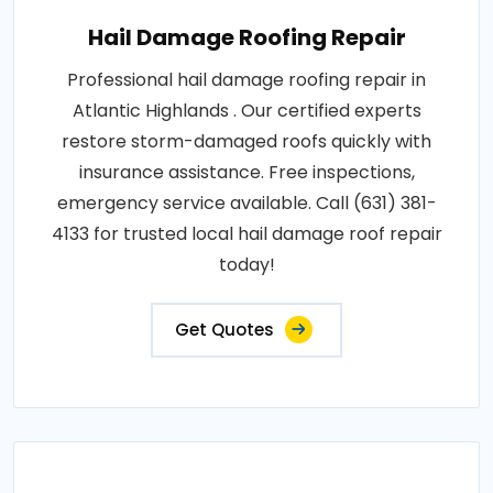
Hail Damage Roofing Repair
Professional hail damage roofing repair in
Atlantic Highlands . Our certified experts
restore storm-damaged roofs quickly with
insurance assistance. Free inspections,
emergency service available. Call (631) 381-
4133 for trusted local hail damage roof repair
today!
Get Quotes