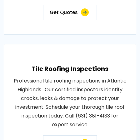
Get Quotes
Tile Roofing Inspections
Professional tile roofing inspections in Atlantic
Highlands . Our certified inspectors identify
cracks, leaks & damage to protect your
investment. Schedule your thorough tile roof
inspection today. Call (631) 381-4133 for
expert service.