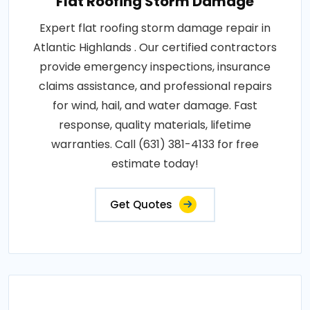
Flat Roofing Storm Damage
Expert flat roofing storm damage repair in
Atlantic Highlands . Our certified contractors
provide emergency inspections, insurance
claims assistance, and professional repairs
for wind, hail, and water damage. Fast
response, quality materials, lifetime
warranties. Call (631) 381-4133 for free
estimate today!
Get Quotes