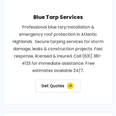
Blue Tarp Services
Professional blue tarp installation &
emergency roof protection in Atlantic
Highlands . Secure tarping services for storm
damage, leaks & construction projects. Fast
response, licensed & insured. Call (631) 381-
4133 for immediate assistance. Free
estimates available 24/7.
Get Quotes