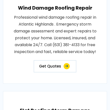
Wind Damage Roofing Repair
Professional wind damage roofing repair in
Atlantic Highlands . Emergency storm
damage assessment and expert repairs to
protect your home. Licensed, insured, and
available 24/7. Call (631) 381-4133 for free
inspection and fast, reliable service today!
Get Quotes