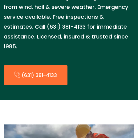
from wind, hail & severe weather. Emergency
service available. Free inspections &
estimates. Call (631) 381-4133 for immediate
assistance. Licensed, insured & trusted since
1985.
(631) 381-4133