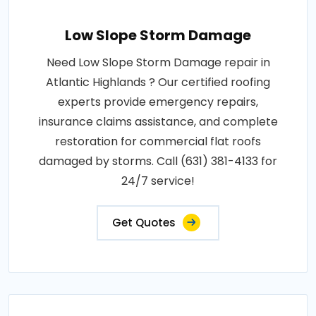
Low Slope Storm Damage
Need Low Slope Storm Damage repair in
Atlantic Highlands ? Our certified roofing
experts provide emergency repairs,
insurance claims assistance, and complete
restoration for commercial flat roofs
damaged by storms. Call (631) 381-4133 for
24/7 service!
Get Quotes