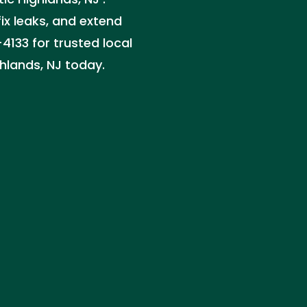
x leaks, and extend
-4133 for trusted local
ghlands, NJ today.