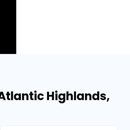
Atlantic Highlands,