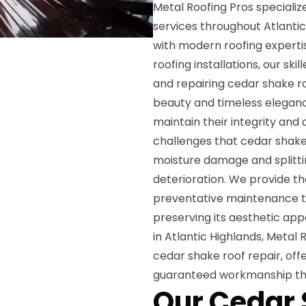
Metal Roofing Pros speciali
services throughout Atlantic
with modern roofing experti
roofing installations, our ski
and repairing cedar shake r
beauty and timeless eleganc
maintain their integrity an
challenges that cedar shake 
moisture damage and splitt
deterioration. We provide th
preventative maintenance th
preserving its aesthetic ap
in Atlantic Highlands, Metal
cedar shake roof repair, off
guaranteed workmanship tha
Our Cedar 