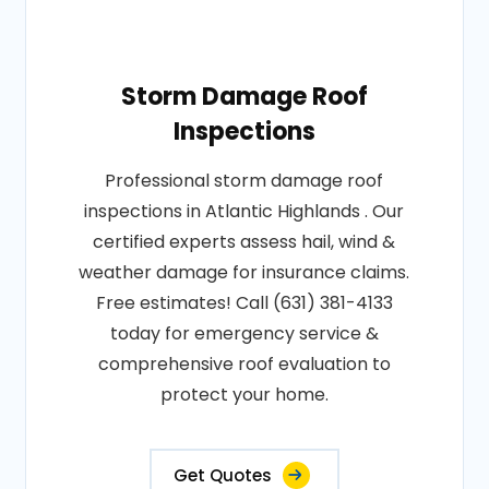
Storm Damage Roof
Inspections
Professional storm damage roof
inspections in Atlantic Highlands . Our
certified experts assess hail, wind &
weather damage for insurance claims.
Free estimates! Call (631) 381-4133
today for emergency service &
comprehensive roof evaluation to
protect your home.
Get Quotes