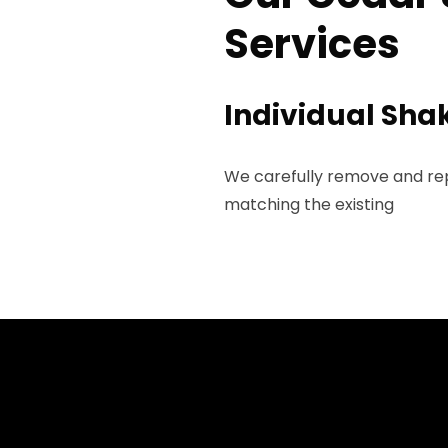
Services
Individual Sh
We carefully remove and rep
matching the existing