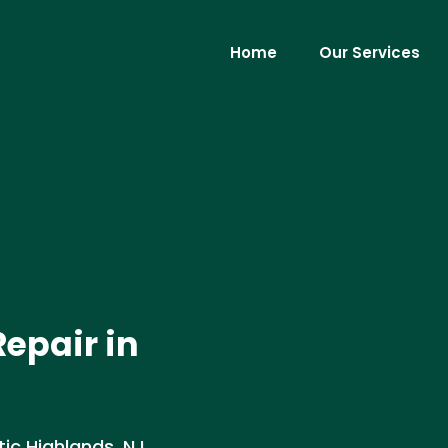
Home
Our Services
epair in
ic Highlands, NJ .