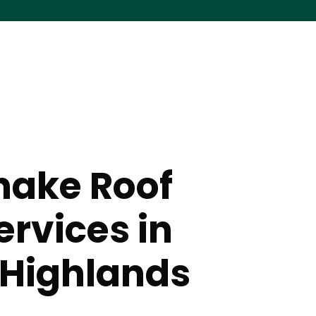
hake Roof
ervices in
 Highlands