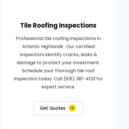
Tile Roofing Inspections
Professional tile roofing inspections in
Atlantic Highlands . Our certified
inspectors identify cracks, leaks &
damage to protect your investment.
Schedule your thorough tile roof
inspection today. Call (631) 381-4133 for
expert service.
Get Quotes