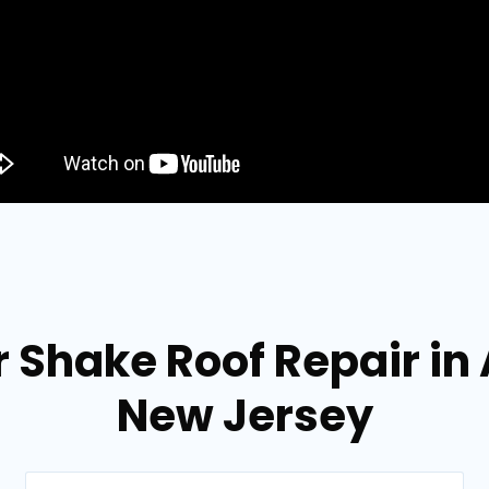
 Shake Roof Repair in 
New Jersey