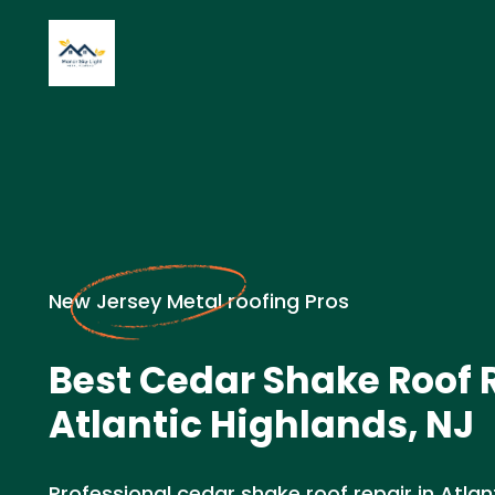
New Jersey Metal roofing Pros
Best Cedar Shake Roof R
Atlantic Highlands, NJ
Professional cedar shake roof repair in Atlant