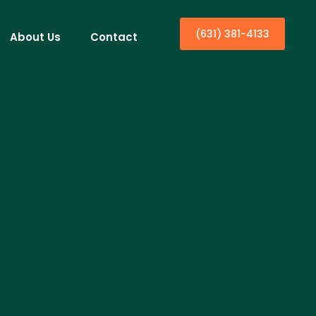
(631) 381-4133
About Us
Contact