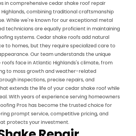
zes in comprehensive cedar shake roof repair
 Highlands, combining traditional craftsmanship
se. While we're known for our exceptional metal
lled technicians are equally proficient in maintaining
oofing systems. Cedar shake roofs add natural
e to homes, but they require specialized care to
d appearance. Our team understands the unique
roofs face in Atlantic Highlands's climate, from
ing to moss growth and weather-related
orough inspections, precise repairs, and
at extends the life of your cedar shake roof while
peal. With years of experience serving homeowners
 Roofing Pros has become the trusted choice for
ering prompt service, competitive pricing, and
t protects your investment.
Shake Repair