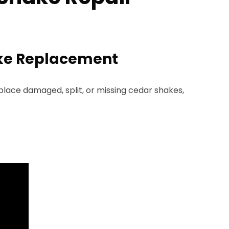
ake Replacement
lace damaged, split, or missing cedar shakes,