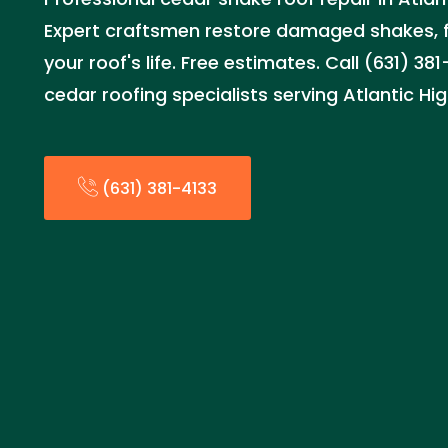
Expert craftsmen restore damaged shakes, fi
your roof's life. Free estimates. Call (631) 381
cedar roofing specialists serving Atlantic Hi
(631) 381-4133