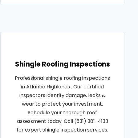
Shingle Roofing Inspections
Professional shingle roofing inspections
in Atlantic Highlands . Our certified
inspectors identify damage, leaks &
wear to protect your investment.
Schedule your thorough roof
assessment today. Call (631) 381-4133
for expert shingle inspection services.