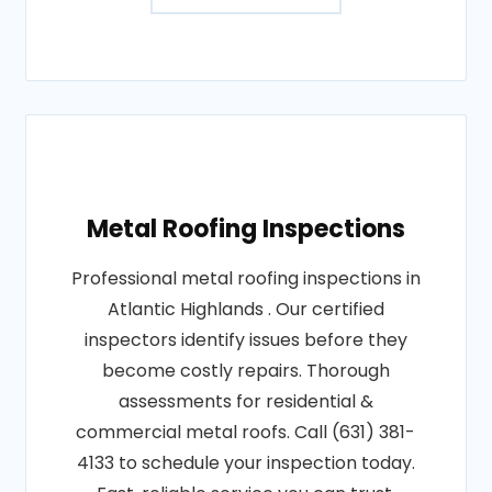
Metal Roofing Inspections
Professional metal roofing inspections in
Atlantic Highlands . Our certified
inspectors identify issues before they
become costly repairs. Thorough
assessments for residential &
commercial metal roofs. Call (631) 381-
4133 to schedule your inspection today.