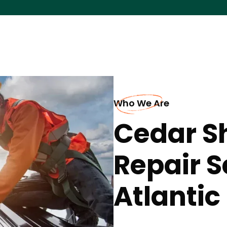
Who We Are
Cedar S
Repair S
Atlantic