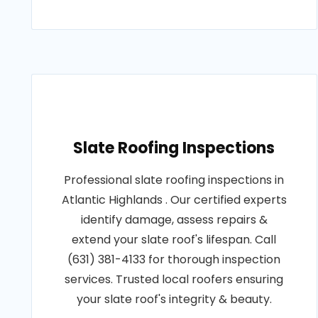
Slate Roofing Inspections
Professional slate roofing inspections in
Atlantic Highlands . Our certified experts
identify damage, assess repairs &
extend your slate roof's lifespan. Call
(631) 381-4133 for thorough inspection
services. Trusted local roofers ensuring
your slate roof's integrity & beauty.