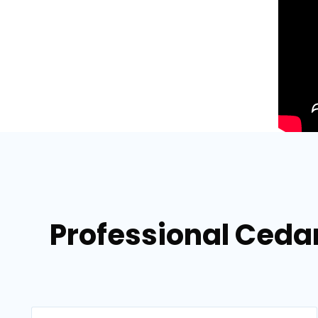
Professional Cedar