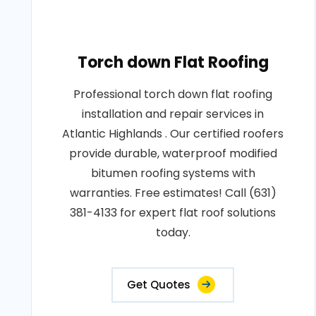
Torch down Flat Roofing
Professional torch down flat roofing
installation and repair services in
Atlantic Highlands . Our certified roofers
provide durable, waterproof modified
bitumen roofing systems with
warranties. Free estimates! Call (631)
381-4133 for expert flat roof solutions
today.
Get Quotes