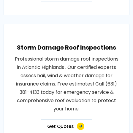
Storm Damage Roof Inspections
Professional storm damage roof inspections
in Atlantic Highlands . Our certified experts
assess hail, wind & weather damage for
insurance claims. Free estimates! Call (631)
381-4133 today for emergency service &
comprehensive roof evaluation to protect
your home.
Get Quotes