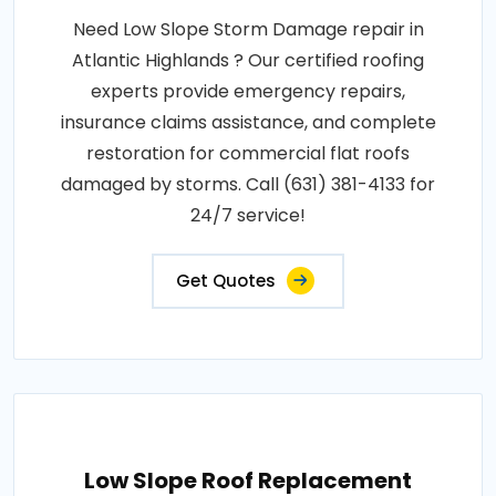
Need Low Slope Storm Damage repair in
Atlantic Highlands ? Our certified roofing
experts provide emergency repairs,
insurance claims assistance, and complete
restoration for commercial flat roofs
damaged by storms. Call (631) 381-4133 for
24/7 service!
Get Quotes
Low Slope Roof Replacement