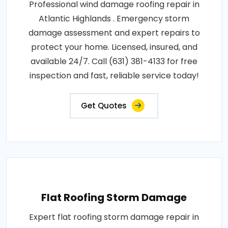
Professional wind damage roofing repair in
Atlantic Highlands . Emergency storm
damage assessment and expert repairs to
protect your home. Licensed, insured, and
available 24/7. Call (631) 381-4133 for free
inspection and fast, reliable service today!
Get Quotes
Flat Roofing Storm Damage
Expert flat roofing storm damage repair in