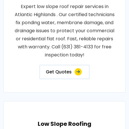
Expert low slope roof repair services in
Atlantic Highlands . Our certified technicians
fix ponding water, membrane damage, and
drainage issues to protect your commercial
or residential flat roof. Fast, reliable repairs
with warranty. Call (631) 381-4133 for free
inspection today!
Get Quotes
Low Slope Roofing