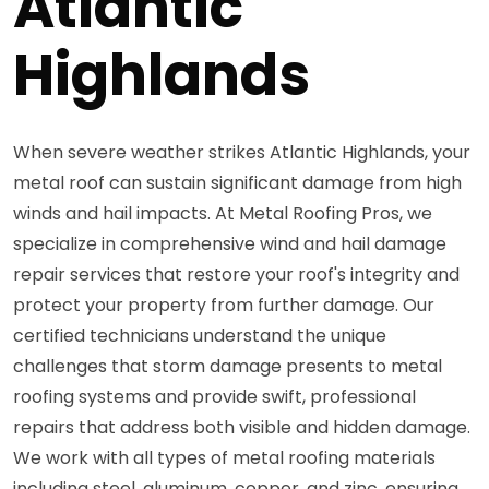
Atlantic
Highlands
When severe weather strikes Atlantic Highlands, your
metal roof can sustain significant damage from high
winds and hail impacts. At Metal Roofing Pros, we
specialize in comprehensive wind and hail damage
repair services that restore your roof's integrity and
protect your property from further damage. Our
certified technicians understand the unique
challenges that storm damage presents to metal
roofing systems and provide swift, professional
repairs that address both visible and hidden damage.
We work with all types of metal roofing materials
including steel, aluminum, copper, and zinc, ensuring