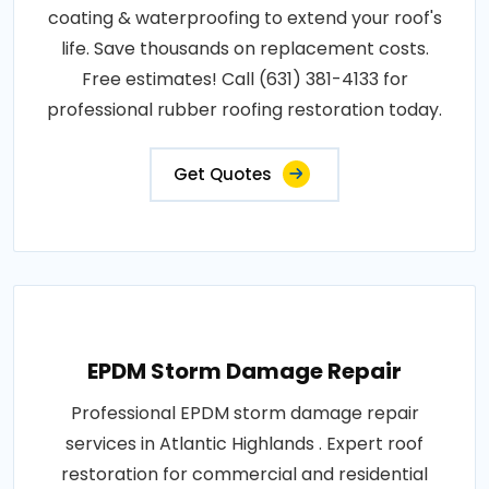
coating & waterproofing to extend your roof's
life. Save thousands on replacement costs.
Free estimates! Call (631) 381-4133 for
professional rubber roofing restoration today.
Get Quotes
EPDM Storm Damage Repair
Professional EPDM storm damage repair
services in Atlantic Highlands . Expert roof
restoration for commercial and residential