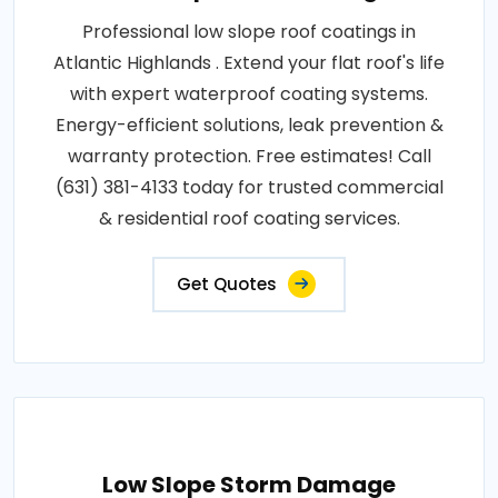
Professional low slope roof coatings in
Atlantic Highlands . Extend your flat roof's life
with expert waterproof coating systems.
Energy-efficient solutions, leak prevention &
warranty protection. Free estimates! Call
(631) 381-4133 today for trusted commercial
& residential roof coating services.
Get Quotes
Low Slope Storm Damage