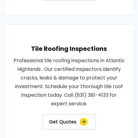
Tile Roofing Inspections
Professional tile roofing inspections in Atlantic
Highlands . Our certified inspectors identify
cracks, leaks & damage to protect your
investment. Schedule your thorough tile roof
inspection today. Call (631) 381-4133 for
expert service.
Get Quotes