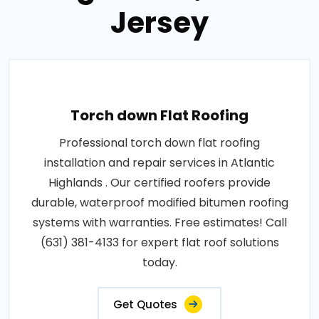
Jersey
Torch down Flat Roofing
Professional torch down flat roofing
installation and repair services in Atlantic
Highlands . Our certified roofers provide
durable, waterproof modified bitumen roofing
systems with warranties. Free estimates! Call
(631) 381-4133 for expert flat roof solutions
today.
Get Quotes