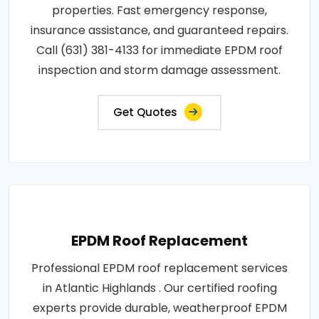
properties. Fast emergency response,
insurance assistance, and guaranteed repairs.
Call (631) 381-4133 for immediate EPDM roof
inspection and storm damage assessment.
Get Quotes
EPDM Roof Replacement
Professional EPDM roof replacement services
in Atlantic Highlands . Our certified roofing
experts provide durable, weatherproof EPDM