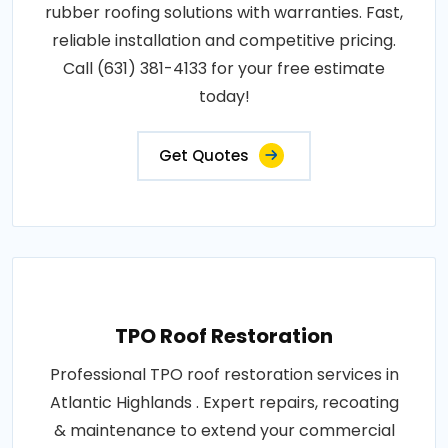
rubber roofing solutions with warranties. Fast,
reliable installation and competitive pricing.
Call (631) 381-4133 for your free estimate
today!
Get Quotes
TPO Roof Restoration
Professional TPO roof restoration services in
Atlantic Highlands . Expert repairs, recoating
& maintenance to extend your commercial