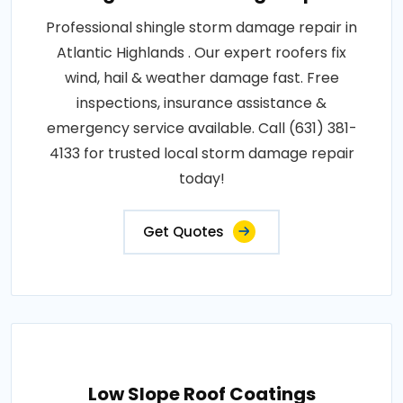
Professional shingle storm damage repair in
Atlantic Highlands . Our expert roofers fix
wind, hail & weather damage fast. Free
inspections, insurance assistance &
emergency service available. Call (631) 381-
4133 for trusted local storm damage repair
today!
Get Quotes
Low Slope Roof Coatings