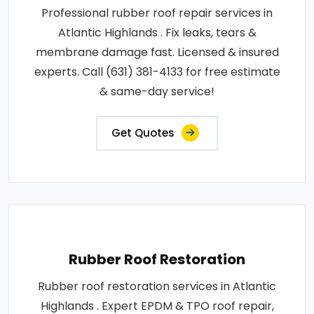
Professional rubber roof repair services in
Atlantic Highlands . Fix leaks, tears &
membrane damage fast. Licensed & insured
experts. Call (631) 381-4133 for free estimate
& same-day service!
Get Quotes
Rubber Roof Restoration
Rubber roof restoration services in Atlantic
Highlands . Expert EPDM & TPO roof repair,