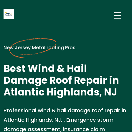
New Jersey Metal roofing Pros
Best Wind & Hail
Damage Roof Repair in
Atlantic Highlands, NJ
Professional wind & hail damage roof repair in
Atlantic Highlands, NJ, . Emergency storm
damage assessment, insurance claim