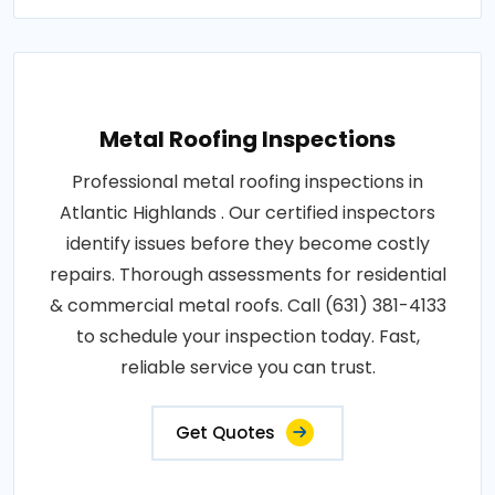
Metal Roofing Inspections
Professional metal roofing inspections in
Atlantic Highlands . Our certified inspectors
identify issues before they become costly
repairs. Thorough assessments for residential
& commercial metal roofs. Call (631) 381-4133
to schedule your inspection today. Fast,
reliable service you can trust.
Get Quotes