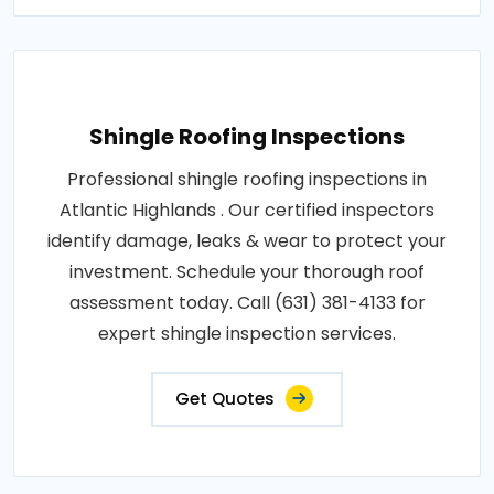
Shingle Roofing Inspections
Professional shingle roofing inspections in
Atlantic Highlands . Our certified inspectors
identify damage, leaks & wear to protect your
investment. Schedule your thorough roof
assessment today. Call (631) 381-4133 for
expert shingle inspection services.
Get Quotes