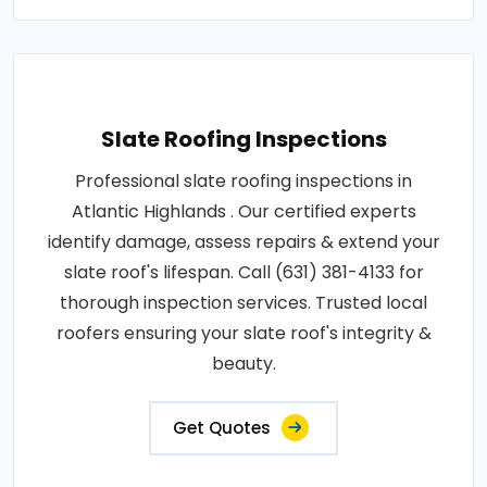
Slate Roofing Inspections
Professional slate roofing inspections in
Atlantic Highlands . Our certified experts
identify damage, assess repairs & extend your
slate roof's lifespan. Call (631) 381-4133 for
thorough inspection services. Trusted local
roofers ensuring your slate roof's integrity &
beauty.
Get Quotes