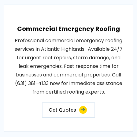
Commercial Emergency Roofing
Professional commercial emergency roofing
services in Atlantic Highlands . Available 24/7
for urgent roof repairs, storm damage, and
leak emergencies. Fast response time for
businesses and commercial properties. Call
(631) 381-4133 now for immediate assistance
from certified roofing experts.
Get Quotes