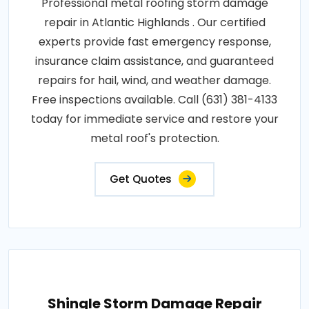
Professional metal roofing storm damage
repair in Atlantic Highlands . Our certified
experts provide fast emergency response,
insurance claim assistance, and guaranteed
repairs for hail, wind, and weather damage.
Free inspections available. Call (631) 381-4133
today for immediate service and restore your
metal roof's protection.
Get Quotes
Shingle Storm Damage Repair