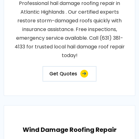
Professional hail damage roofing repair in
Atlantic Highlands . Our certified experts
restore storm-damaged roofs quickly with
insurance assistance. Free inspections,
emergency service available. Call (631) 381-
4133 for trusted local hail damage roof repair
today!
Get Quotes
Wind Damage Roofing Repair