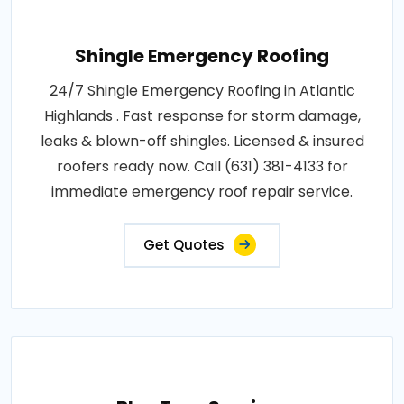
Shingle Emergency Roofing
24/7 Shingle Emergency Roofing in Atlantic
Highlands . Fast response for storm damage,
leaks & blown-off shingles. Licensed & insured
roofers ready now. Call (631) 381-4133 for
immediate emergency roof repair service.
Get Quotes