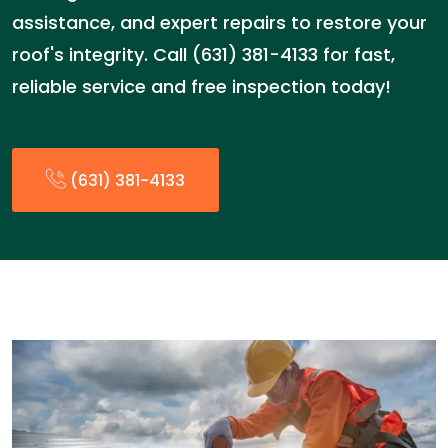
assistance, and expert repairs to restore your
roof's integrity. Call (631) 381-4133 for fast,
reliable service and free inspection today!
(631) 381-4133