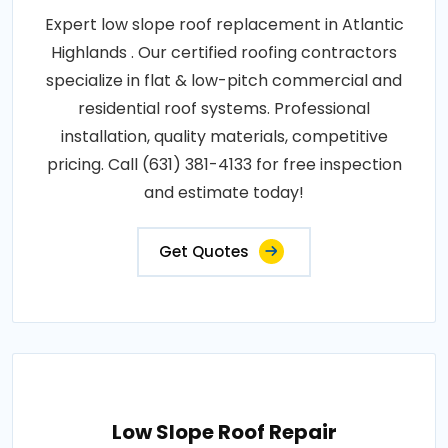
Expert low slope roof replacement in Atlantic
Highlands . Our certified roofing contractors
specialize in flat & low-pitch commercial and
residential roof systems. Professional
installation, quality materials, competitive
pricing. Call (631) 381-4133 for free inspection
and estimate today!
Get Quotes
Low Slope Roof Repair