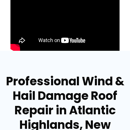
Professional Wind &
Hail Damage Roof
Repair in Atlantic
Highlands, New