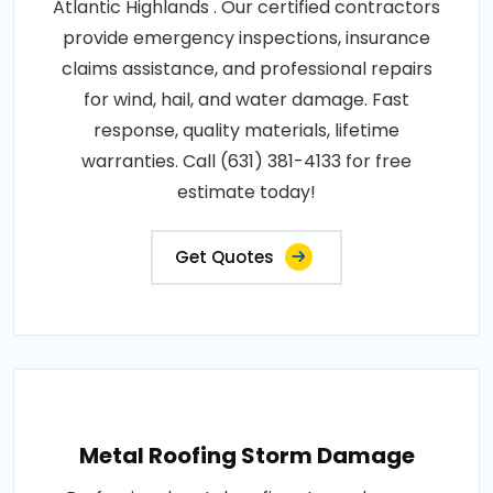
Atlantic Highlands . Our certified contractors
provide emergency inspections, insurance
claims assistance, and professional repairs
for wind, hail, and water damage. Fast
response, quality materials, lifetime
warranties. Call (631) 381-4133 for free
estimate today!
Get Quotes
Metal Roofing Storm Damage