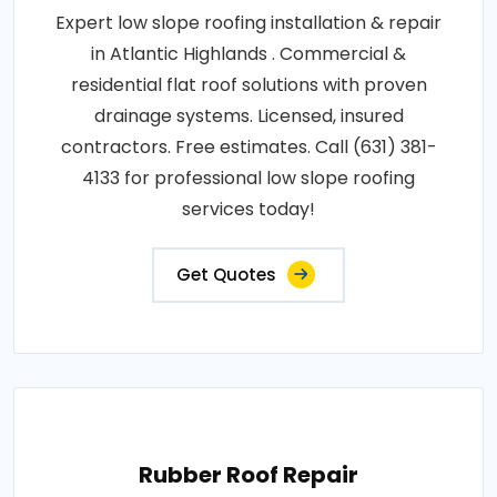
Expert low slope roofing installation & repair
in Atlantic Highlands . Commercial &
residential flat roof solutions with proven
drainage systems. Licensed, insured
contractors. Free estimates. Call (631) 381-
4133 for professional low slope roofing
services today!
Get Quotes
Rubber Roof Repair