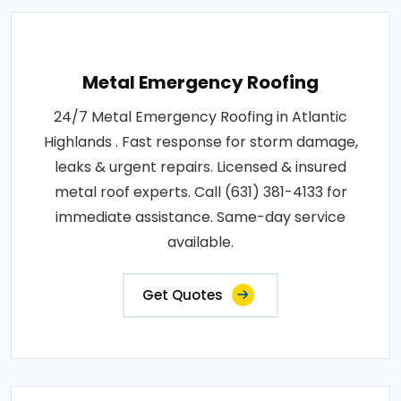
Metal Emergency Roofing
24/7 Metal Emergency Roofing in Atlantic
Highlands . Fast response for storm damage,
leaks & urgent repairs. Licensed & insured
metal roof experts. Call (631) 381-4133 for
immediate assistance. Same-day service
available.
Get Quotes