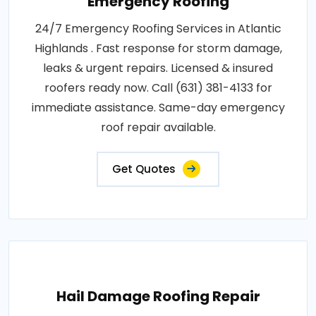
Emergency Roofing
24/7 Emergency Roofing Services in Atlantic
Highlands . Fast response for storm damage,
leaks & urgent repairs. Licensed & insured
roofers ready now. Call (631) 381-4133 for
immediate assistance. Same-day emergency
roof repair available.
Get Quotes
Hail Damage Roofing Repair