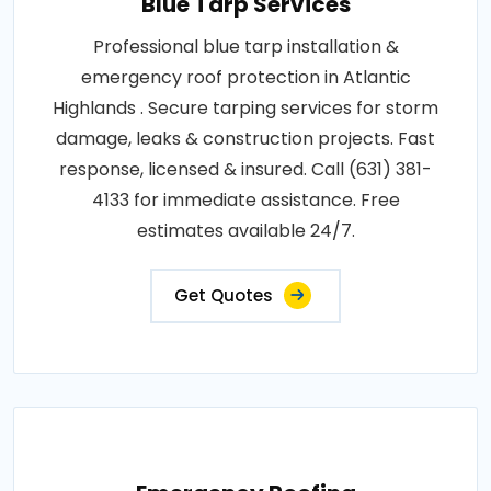
Blue Tarp Services
Professional blue tarp installation &
emergency roof protection in Atlantic
Highlands . Secure tarping services for storm
damage, leaks & construction projects. Fast
response, licensed & insured. Call (631) 381-
4133 for immediate assistance. Free
estimates available 24/7.
Get Quotes