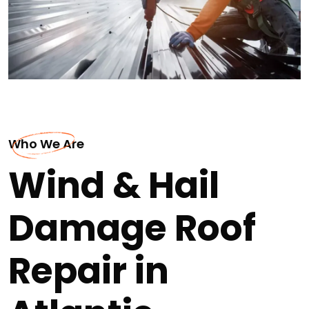
Who We Are
Wind & Hail
Damage Roof
Repair in