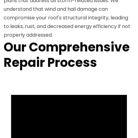
plans that address all storm-related issues. We
understand that wind and hail damage can
compromise your roof's structural integrity, leading
to leaks, rust, and decreased energy efficiency if not
properly addressed.
Our Comprehensive
Repair Process