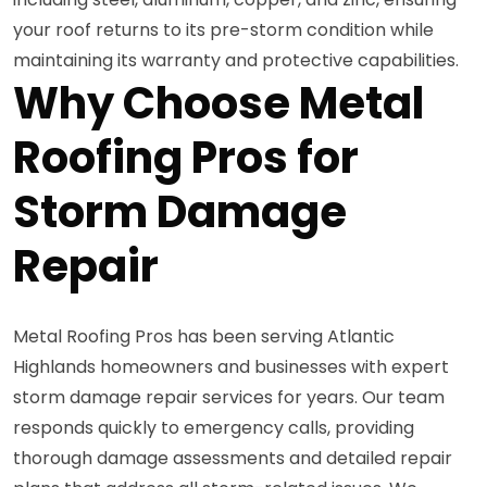
your roof returns to its pre-storm condition while
maintaining its warranty and protective capabilities.
Why Choose Metal
Roofing Pros for
Storm Damage
Repair
Metal Roofing Pros has been serving Atlantic
Highlands homeowners and businesses with expert
storm damage repair services for years. Our team
responds quickly to emergency calls, providing
thorough damage assessments and detailed repair