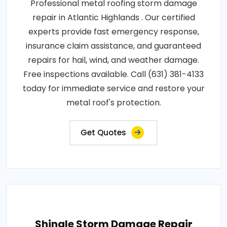
Professional metal roofing storm damage
repair in Atlantic Highlands . Our certified
experts provide fast emergency response,
insurance claim assistance, and guaranteed
repairs for hail, wind, and weather damage.
Free inspections available. Call (631) 381-4133
today for immediate service and restore your
metal roof's protection.
Get Quotes
Shingle Storm Damage Repair