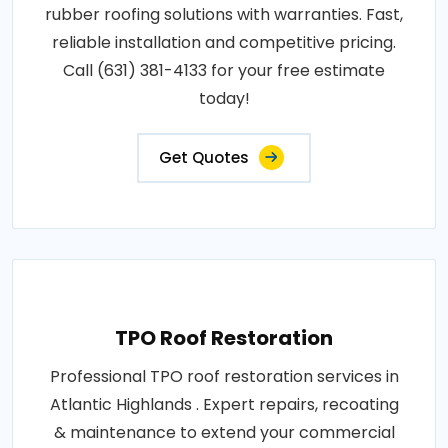
rubber roofing solutions with warranties. Fast,
reliable installation and competitive pricing.
Call (631) 381-4133 for your free estimate
today!
Get Quotes
TPO Roof Restoration
Professional TPO roof restoration services in
Atlantic Highlands . Expert repairs, recoating
& maintenance to extend your commercial