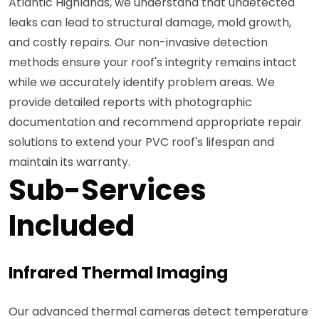
Atlantic Highlands, we understand that undetected
leaks can lead to structural damage, mold growth,
and costly repairs. Our non-invasive detection
methods ensure your roof's integrity remains intact
while we accurately identify problem areas. We
provide detailed reports with photographic
documentation and recommend appropriate repair
solutions to extend your PVC roof's lifespan and
maintain its warranty.
Sub-Services
Included
Infrared Thermal Imaging
Our advanced thermal cameras detect temperature