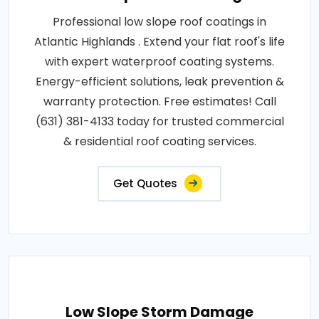
Professional low slope roof coatings in
Atlantic Highlands . Extend your flat roof's life
with expert waterproof coating systems.
Energy-efficient solutions, leak prevention &
warranty protection. Free estimates! Call
(631) 381-4133 today for trusted commercial
& residential roof coating services.
Get Quotes
Low Slope Storm Damage