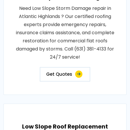
Need Low Slope Storm Damage repair in
Atlantic Highlands ? Our certified roofing
experts provide emergency repairs,
insurance claims assistance, and complete
restoration for commercial flat roofs
damaged by storms. Call (631) 381-4133 for
24/7 service!
Get Quotes
Low Slope Roof Replacement