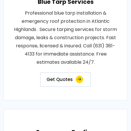
Blue Tarp Services
Professional blue tarp installation &
emergency roof protection in Atlantic
Highlands . Secure tarping services for storm
damage, leaks & construction projects. Fast
response, licensed & insured. Call (631) 381-
4133 for immediate assistance. Free
estimates available 24/7.
Get Quotes