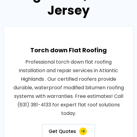
Jersey
Torch down Flat Roofing
Professional torch down flat roofing
installation and repair services in Atlantic
Highlands . Our certified roofers provide
durable, waterproof modified bitumen roofing
systems with warranties. Free estimates! Call
(631) 381-4133 for expert flat roof solutions
today.
Get Quotes