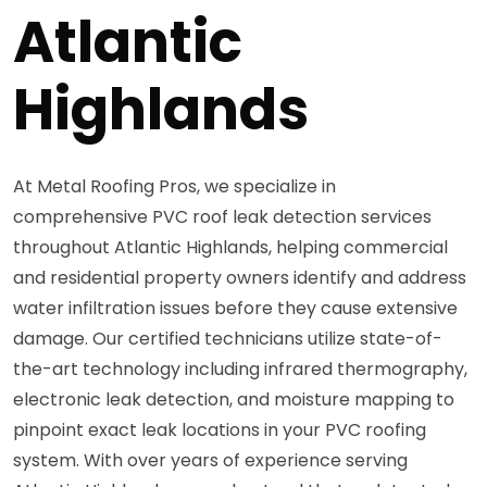
Atlantic
Highlands
At Metal Roofing Pros, we specialize in
comprehensive PVC roof leak detection services
throughout Atlantic Highlands, helping commercial
and residential property owners identify and address
water infiltration issues before they cause extensive
damage. Our certified technicians utilize state-of-
the-art technology including infrared thermography,
electronic leak detection, and moisture mapping to
pinpoint exact leak locations in your PVC roofing
system. With over years of experience serving