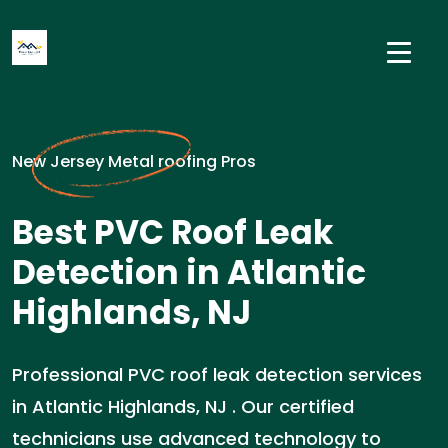
New Jersey Metal roofing Pros
Best PVC Roof Leak
Detection in Atlantic
Highlands, NJ
Professional PVC roof leak detection services
in Atlantic Highlands, NJ . Our certified
technicians use advanced technology to