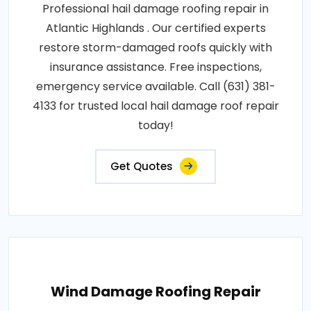
Professional hail damage roofing repair in
Atlantic Highlands . Our certified experts
restore storm-damaged roofs quickly with
insurance assistance. Free inspections,
emergency service available. Call (631) 381-
4133 for trusted local hail damage roof repair
today!
Get Quotes
Wind Damage Roofing Repair