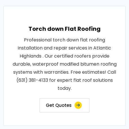
Torch down Flat Roofing
Professional torch down flat roofing
installation and repair services in Atlantic
Highlands . Our certified roofers provide
durable, waterproof modified bitumen roofing
systems with warranties. Free estimates! Call
(631) 381-4133 for expert flat roof solutions
today.
Get Quotes