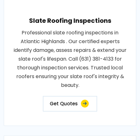
Slate Roofing Inspections
Professional slate roofing inspections in
Atlantic Highlands . Our certified experts
identify damage, assess repairs & extend your
slate roof's lifespan. Call (631) 381-4133 for
thorough inspection services. Trusted local
roofers ensuring your slate roof's integrity &
beauty.
Get Quotes