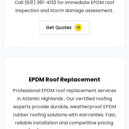
Call (631) 381-4133 for immediate EPDM roof
inspection and storm damage assessment.
Get Quotes
EPDM Roof Replacement
Professional EPDM roof replacement services
in Atlantic Highlands . Our certified roofing
experts provide durable, weatherproof EPDM
rubber roofing solutions with warranties. Fast,
reliable installation and competitive pricing.