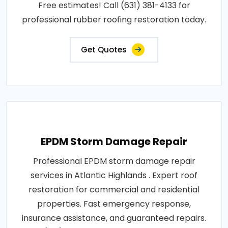
Free estimates! Call (631) 381-4133 for
professional rubber roofing restoration today.
Get Quotes
EPDM Storm Damage Repair
Professional EPDM storm damage repair
services in Atlantic Highlands . Expert roof
restoration for commercial and residential
properties. Fast emergency response,
insurance assistance, and guaranteed repairs.