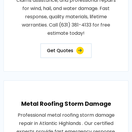
claims assistance, and professional repairs
for wind, hail, and water damage. Fast
response, quality materials, lifetime
warranties. Call (631) 381-4133 for free
estimate today!
Get Quotes
Metal Roofing Storm Damage
Professional metal roofing storm damage
repair in Atlantic Highlands . Our certified
experts provide fast emergency response,