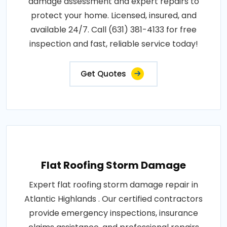
damage assessment and expert repairs to
protect your home. Licensed, insured, and
available 24/7. Call (631) 381-4133 for free
inspection and fast, reliable service today!
Get Quotes
Flat Roofing Storm Damage
Expert flat roofing storm damage repair in
Atlantic Highlands . Our certified contractors
provide emergency inspections, insurance