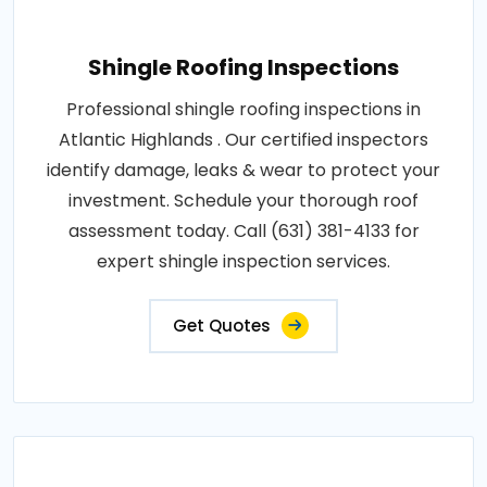
Shingle Roofing Inspections
Professional shingle roofing inspections in
Atlantic Highlands . Our certified inspectors
identify damage, leaks & wear to protect your
investment. Schedule your thorough roof
assessment today. Call (631) 381-4133 for
expert shingle inspection services.
Get Quotes