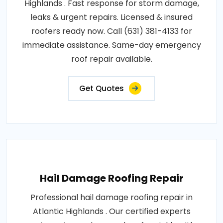
Highlands . Fast response for storm damage,
leaks & urgent repairs. Licensed & insured
roofers ready now. Call (631) 381-4133 for
immediate assistance. Same-day emergency
roof repair available.
Get Quotes
Hail Damage Roofing Repair
Professional hail damage roofing repair in
Atlantic Highlands . Our certified experts