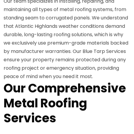
Our team specializes in installing, repairing, and
maintaining all types of metal roofing systems, from
standing seam to corrugated panels. We understand
that Atlantic Highlands weather conditions demand
durable, long-lasting roofing solutions, which is why
we exclusively use premium-grade materials backed
by manufacturer warranties. Our Blue Tarp Services
ensure your property remains protected during any
roofing project or emergency situation, providing
peace of mind when you need it most.
Our Comprehensive
Metal Roofing
Services