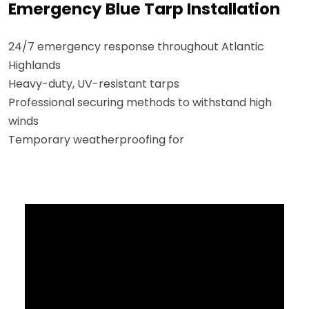
Emergency Blue Tarp Installation
24/7 emergency response throughout Atlantic
Highlands
Heavy-duty, UV-resistant tarps
Professional securing methods to withstand high
winds
Temporary weatherproofing for