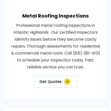
Metal Roofing Inspections
Professional metal roofing inspections in
Atlantic Highlands . Our certified inspectors
identify issues before they become costly
repairs. Thorough assessments for residential
& commercial metal roofs. Call (631) 381-4133
to schedule your inspection today. Fast,
reliable service you can trust.
Get Quotes