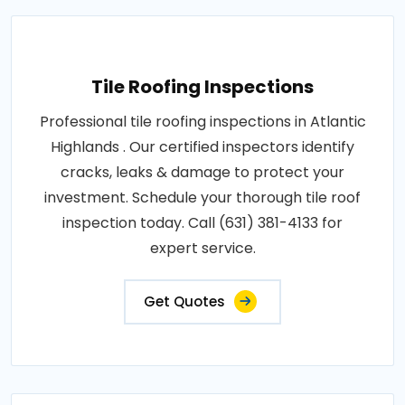
Tile Roofing Inspections
Professional tile roofing inspections in Atlantic
Highlands . Our certified inspectors identify
cracks, leaks & damage to protect your
investment. Schedule your thorough tile roof
inspection today. Call (631) 381-4133 for
expert service.
Get Quotes