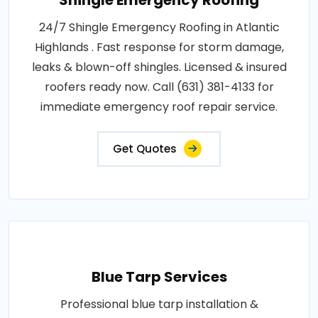
Shingle Emergency Roofing
24/7 Shingle Emergency Roofing in Atlantic
Highlands . Fast response for storm damage,
leaks & blown-off shingles. Licensed & insured
roofers ready now. Call (631) 381-4133 for
immediate emergency roof repair service.
Get Quotes
Blue Tarp Services
Professional blue tarp installation &