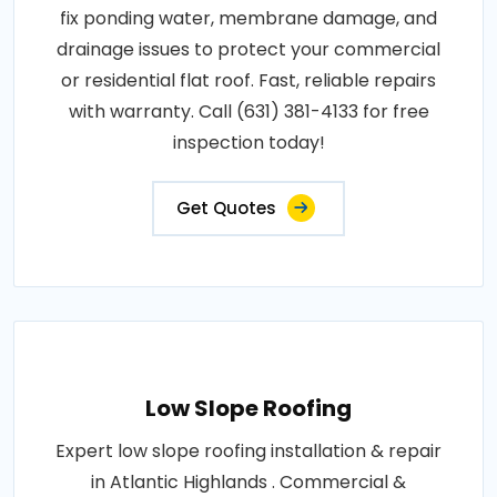
fix ponding water, membrane damage, and
drainage issues to protect your commercial
or residential flat roof. Fast, reliable repairs
with warranty. Call (631) 381-4133 for free
inspection today!
Get Quotes
Low Slope Roofing
Expert low slope roofing installation & repair
in Atlantic Highlands . Commercial &