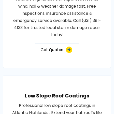
wind, hail & weather damage fast. Free
inspections, insurance assistance &
emergency service available. Call (631) 381-
4133 for trusted local storm damage repair
today!
Get Quotes
Low Slope Roof Coatings
Professional low slope roof coatings in
Atlantic Highlands . Extend your flat roof's life