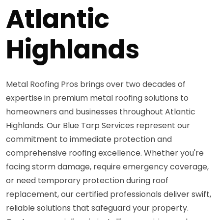
Atlantic
Highlands
Metal Roofing Pros brings over two decades of
expertise in premium metal roofing solutions to
homeowners and businesses throughout Atlantic
Highlands. Our Blue Tarp Services represent our
commitment to immediate protection and
comprehensive roofing excellence. Whether you're
facing storm damage, require emergency coverage,
or need temporary protection during roof
replacement, our certified professionals deliver swift,
reliable solutions that safeguard your property.