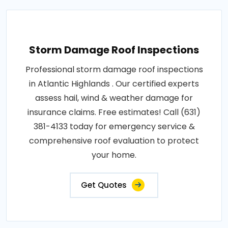
Storm Damage Roof Inspections
Professional storm damage roof inspections
in Atlantic Highlands . Our certified experts
assess hail, wind & weather damage for
insurance claims. Free estimates! Call (631)
381-4133 today for emergency service &
comprehensive roof evaluation to protect
your home.
Get Quotes