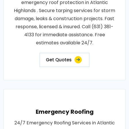
emergency roof protection in Atlantic
Highlands . Secure tarping services for storm
damage, leaks & construction projects. Fast
response, licensed & insured. Call (631) 381-
4133 for immediate assistance. Free
estimates available 24/7.
Get Quotes
Emergency Roofing
24/7 Emergency Roofing Services in Atlantic