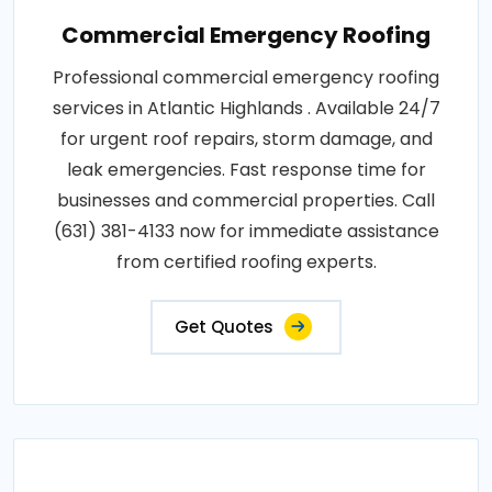
Commercial Emergency Roofing
Professional commercial emergency roofing
services in Atlantic Highlands . Available 24/7
for urgent roof repairs, storm damage, and
leak emergencies. Fast response time for
businesses and commercial properties. Call
(631) 381-4133 now for immediate assistance
from certified roofing experts.
Get Quotes