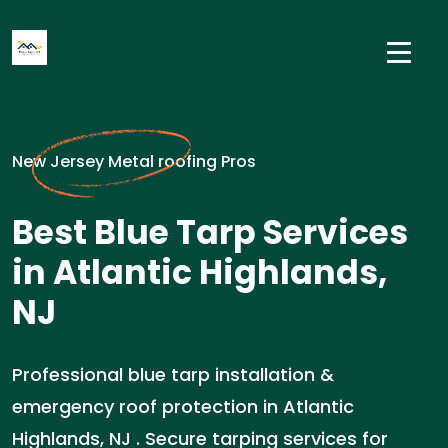
New Jersey Metal roofing Pros
Best Blue Tarp Services
in Atlantic Highlands,
NJ
Professional blue tarp installation &
emergency roof protection in Atlantic
Highlands, NJ . Secure tarping services for