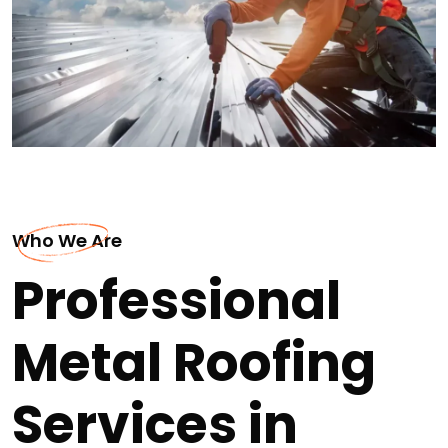
Who We Are
Professional
Metal Roofing
Services in