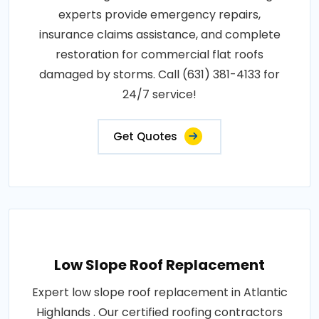
experts provide emergency repairs,
insurance claims assistance, and complete
restoration for commercial flat roofs
damaged by storms. Call (631) 381-4133 for
24/7 service!
Get Quotes
Low Slope Roof Replacement
Expert low slope roof replacement in Atlantic
Highlands . Our certified roofing contractors