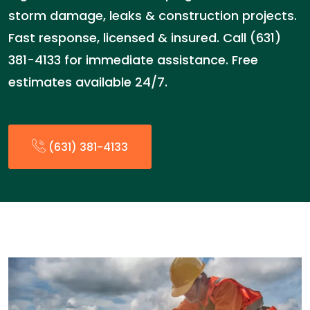
storm damage, leaks & construction projects.
Fast response, licensed & insured. Call (631)
381-4133 for immediate assistance. Free
estimates available 24/7.
(631) 381-4133