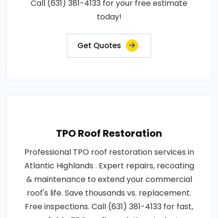
Call (631) 381-4133 for your free estimate
today!
Get Quotes
TPO Roof Restoration
Professional TPO roof restoration services in
Atlantic Highlands . Expert repairs, recoating
& maintenance to extend your commercial
roof's life. Save thousands vs. replacement.
Free inspections. Call (631) 381-4133 for fast,