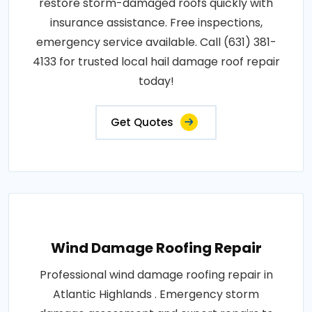
restore storm-damaged roofs quickly with
insurance assistance. Free inspections,
emergency service available. Call (631) 381-
4133 for trusted local hail damage roof repair
today!
Get Quotes
Wind Damage Roofing Repair
Professional wind damage roofing repair in
Atlantic Highlands . Emergency storm