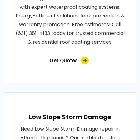
with expert waterproof coating systems.
Energy-efficient solutions, leak prevention &
warranty protection. Free estimates! Call
(631) 381-4133 today for trusted commercial
& residential roof coating services.
Get Quotes
Low Slope Storm Damage
Need Low Slope Storm Damage repair in
Atlantic Highlands ? Our certified roofing