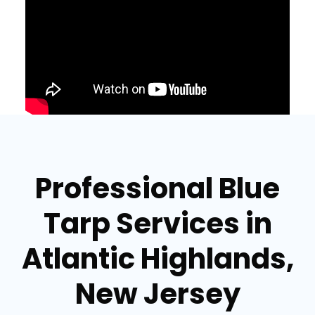
Professional Blue
Tarp Services in
Atlantic Highlands,
New Jersey