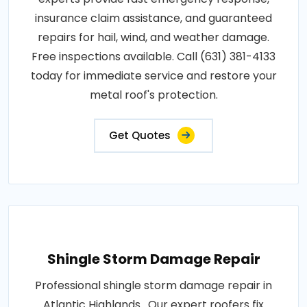
insurance claim assistance, and guaranteed
repairs for hail, wind, and weather damage.
Free inspections available. Call (631) 381-4133
today for immediate service and restore your
metal roof's protection.
Get Quotes
Shingle Storm Damage Repair
Professional shingle storm damage repair in
Atlantic Highlands . Our expert roofers fix