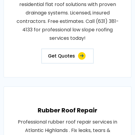
residential flat roof solutions with proven
drainage systems. Licensed, insured
contractors. Free estimates. Call (631) 381-
4133 for professional low slope roofing
services today!
Get Quotes
Rubber Roof Repair
Professional rubber roof repair services in
Atlantic Highlands . Fix leaks, tears &