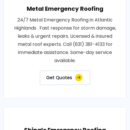
Metal Emergency Roofing
24/7 Metal Emergency Roofing in Atlantic
Highlands . Fast response for storm damage,
leaks & urgent repairs. Licensed & insured
metal roof experts. Call (631) 381-4133 for
immediate assistance. Same-day service
available.
Get Quotes