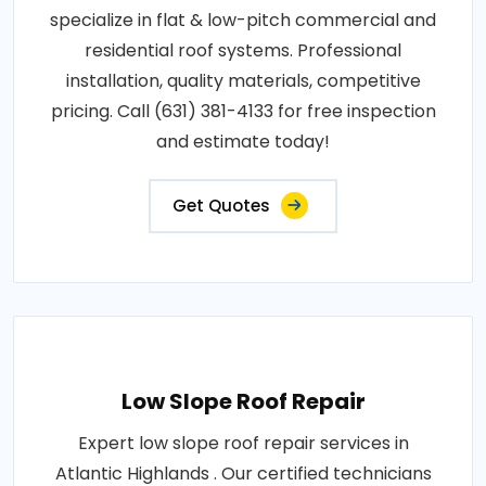
specialize in flat & low-pitch commercial and
residential roof systems. Professional
installation, quality materials, competitive
pricing. Call (631) 381-4133 for free inspection
and estimate today!
Get Quotes
Low Slope Roof Repair
Expert low slope roof repair services in
Atlantic Highlands . Our certified technicians