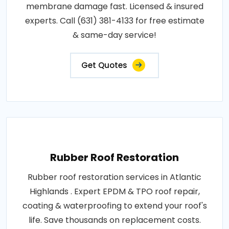
membrane damage fast. Licensed & insured
experts. Call (631) 381-4133 for free estimate
& same-day service!
Get Quotes
Rubber Roof Restoration
Rubber roof restoration services in Atlantic
Highlands . Expert EPDM & TPO roof repair,
coating & waterproofing to extend your roof's
life. Save thousands on replacement costs.